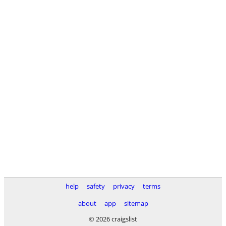
help
safety
privacy
terms
about
app
sitemap
© 2026 craigslist