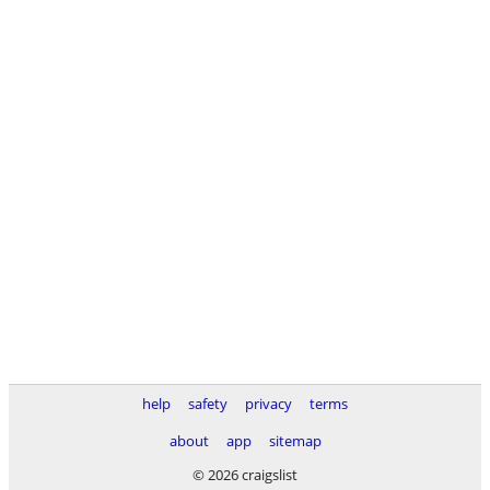
help
safety
privacy
terms
about
app
sitemap
© 2026 craigslist