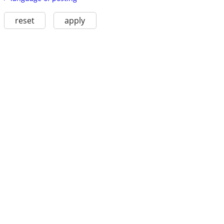
reset
apply