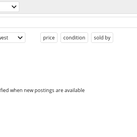
est
price
condition
sold by
ified when new postings are available