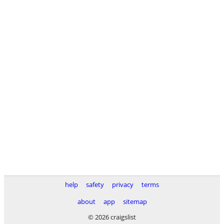
help
safety
privacy
terms
about
app
sitemap
© 2026 craigslist