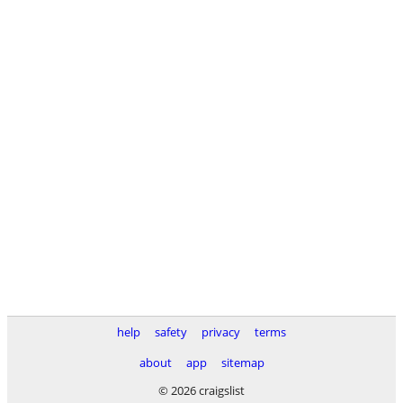
help
safety
privacy
terms
about
app
sitemap
© 2026 craigslist