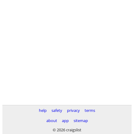
help
safety
privacy
terms
about
app
sitemap
© 2026 craigslist