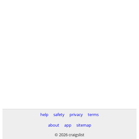
help
safety
privacy
terms
about
app
sitemap
© 2026 craigslist