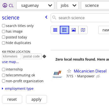
CL
saguenay
jobs
science
science
search titles only
new
has image
posted today
hide duplicates
KM FROM LOCATION

Zero local results found. Here 
use map...
internship
Mécanicien Diesel
telecommuting ok
7/15
Manpower
non-profit organization
employment type
reset
apply