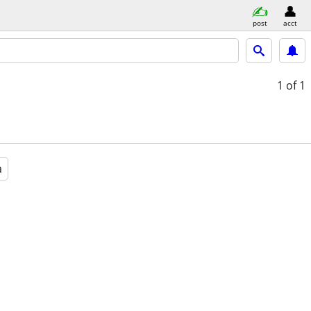
post
acct
1
of 1
a