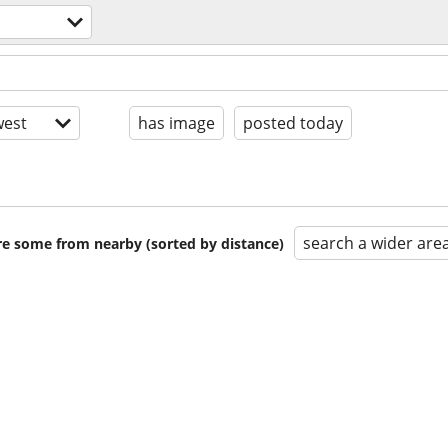
est
has image
posted today
search a wider are
are some from nearby (sorted by distance)