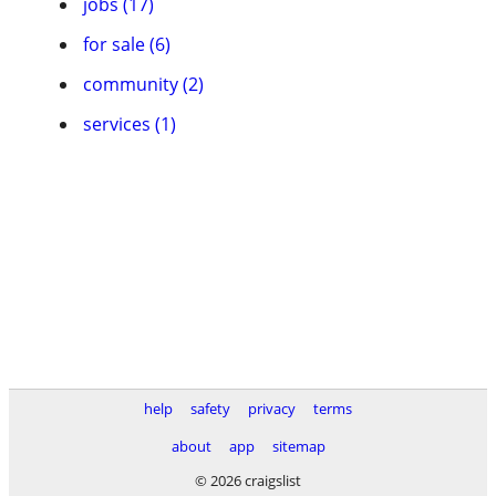
jobs (17)
for sale (6)
community (2)
services (1)
help
safety
privacy
terms
about
app
sitemap
© 2026 craigslist