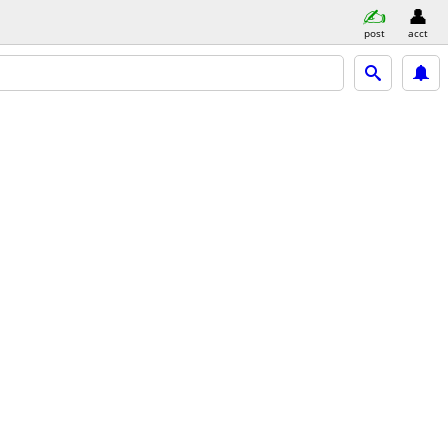
post
acct