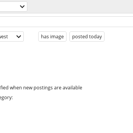
est
has image
posted today
ified when new postings are available
egory: