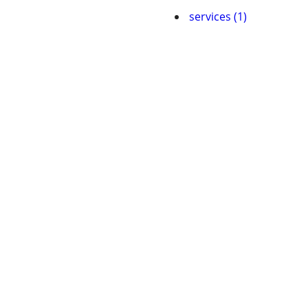
services (1)