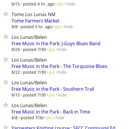
hide
8/15
posted 4 hr. ago
pic
Tome Los Lunas NM
Tome Farmers Market
hide
8/8
posted 5 hr. ago
pic
Los Lunas/Belen
Free Music in the Park: J-Guys Blues Band
hide
8/29
posted 7/30
pic
Los Lunas/Belen
Free Music in the Park - The Turquoise Blues
hide
8/22
posted 7/30
pic
Los Lunas/Belen
Free Music in the Park - Southern Trail
hide
8/15
posted 7/30
pic
Los Lunas/Belen
Free Music in the Park - Back in Time
hide
8/8
posted 7/30
pic
Yarneaters Knitting course : SFCC Continuing Ed