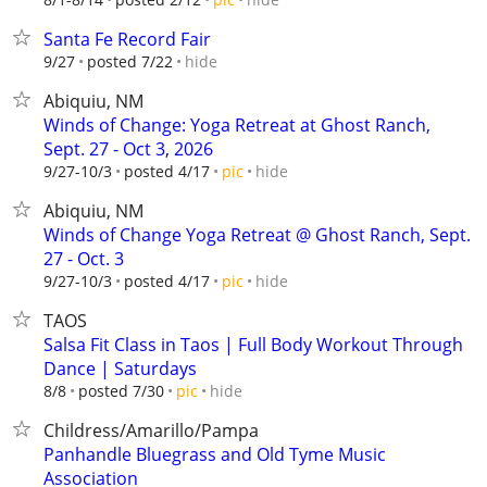
Santa Fe Record Fair
hide
9/27
posted 7/22
Abiquiu, NM
Winds of Change: Yoga Retreat at Ghost Ranch,
Sept. 27 - Oct 3, 2026
hide
9/27-10/3
posted 4/17
pic
Abiquiu, NM
Winds of Change Yoga Retreat @ Ghost Ranch, Sept.
27 - Oct. 3
hide
9/27-10/3
posted 4/17
pic
TAOS
Salsa Fit Class in Taos | Full Body Workout Through
Dance | Saturdays
hide
8/8
posted 7/30
pic
Childress/Amarillo/Pampa
Panhandle Bluegrass and Old Tyme Music
Association