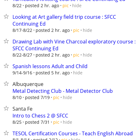
hide
8/22
posted 2 hr. ago
pic
Looking at Art gallery field trip course : SFCC
Continuing Ed
hide
8/17-8/22
posted 2 hr. ago
pic
Drawing Lab with Vine Charcoal exploratory course :
SFCC Continuing Ed
hide
8/22-8/27
posted 2 hr. ago
pic
Spanish lessons Adult and Child
hide
9/14-9/16
posted 5 hr. ago
Albuquerque
Metal Detecting Club - Metal Detector Club
hide
8/10
posted 7/19
pic
Santa Fe
Intro to Chess 2 @ SFCC
hide
8/25
posted 7/31
pic
TESOL Certification Courses - Teach English Abroad
hide
8/1-8/14
posted 2/12
pic