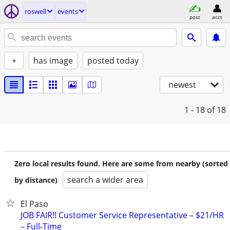
roswell
events
post
acct
+
has image
posted today
newest
1 - 18
of 18
Zero local results found. Here are some from nearby (sorted
search a wider area
by distance)
El Paso
JOB FAIR!! Customer Service Representative – $21/HR
– Full-Time