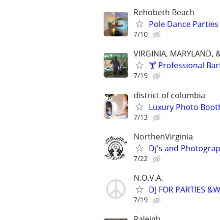
Rehobeth Beach
Pole Dance Parties
7/10
VIRGINIA, MARYLAND, 
🍸 Professional Bar
7/19
district of columbia
Luxury Photo Booth
7/13
NorthenVirginia
Dj's and Photograp
7/22
N.O.V.A.
DJ FOR PARTIES &
7/19
Raleigh