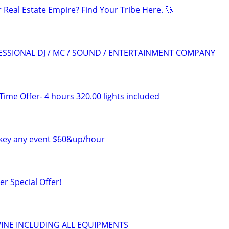
 Real Estate Empire? Find Your Tribe Here. 🚀
IONAL DJ / MC / SOUND / ENTERTAINMENT COMPANY
 Time Offer- 4 hours 320.00 lights included
ockey any event $60&up/hour
r Special Offer!
WINE INCLUDING ALL EQUIPMENTS