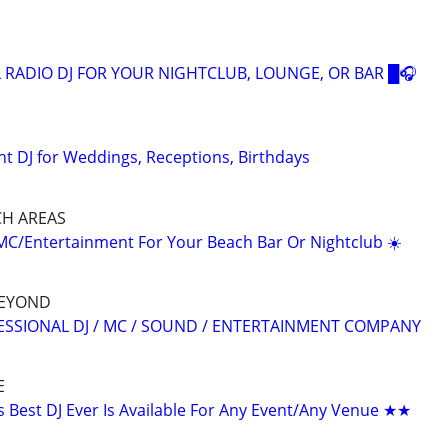
 RADIO DJ FOR YOUR NIGHTCLUB, LOUNGE, OR BAR █🎧
nt DJ for Weddings, Receptions, Birthdays
CH AREAS
/MC/Entertainment For Your Beach Bar Or Nightclub ☀️
BEYOND
IONAL DJ / MC / SOUND / ENTERTAINMENT COMPANY
E
Best DJ Ever Is Available For Any Event/Any Venue ★★