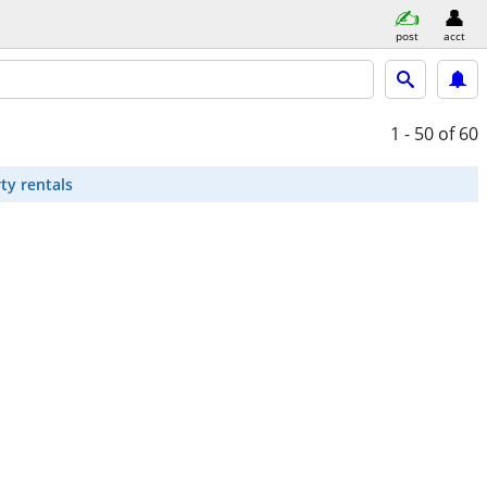
post
acct
1 - 50
of 60
ty rentals