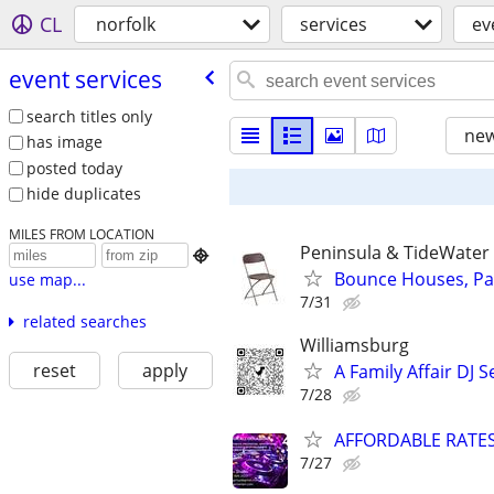
CL
norfolk
services
ev
event services
search titles only
new
has image
posted today
hide duplicates
MILES FROM LOCATION
Peninsula & TideWater

Bounce Houses, Pa
use map...
7/31
related searches
Williamsburg
reset
apply
A Family Affair DJ S
7/28
AFFORDABLE RATES
7/27