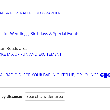
ENT & PORTRAIT PHOTOGRAPHER
s for Weddings, Birthdays & Special Events
ton Roads area
OKE MIX OF FUN AND EXCITEMENT!
AL RADIO DJ FOR YOUR BAR, NIGHTCLUB, OR LOUNGE 🎧█
search a wider area
 by distance)