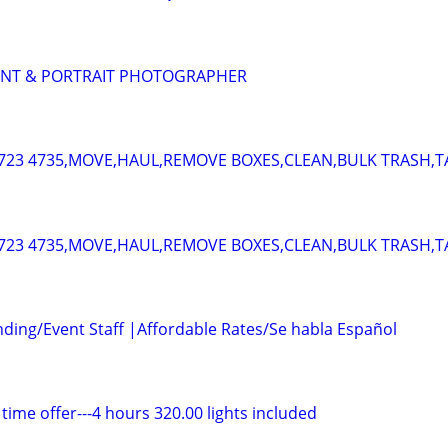
ENT & PORTRAIT PHOTOGRAPHER
723 4735,MOVE,HAUL,REMOVE BOXES,CLEAN,BULK TRASH,T
723 4735,MOVE,HAUL,REMOVE BOXES,CLEAN,BULK TRASH,T
nding/Event Staff |Affordable Rates/Se habla Español
 time offer---4 hours 320.00 lights included