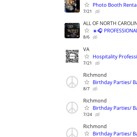
Photo Booth Rental
7/21
ALL OF NORTH CAROLI
☀️🎧 PROFESSIONA
8/6
VA
Hospitality Profe
7/21
Richmond
Birthday Parties/ B
8/7
Richmond
Birthday Parties/ B
7/24
Richmond
Birthday Parties/ B