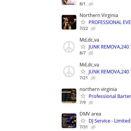
8/1
Northern Virginia
PROFESSIONAL EV
7/22
Md,dc,va
JUNK REMOVA,240 
8/7
Md,dc,va
JUNK REMOVA,240 
7/21
northern virginia
Professional Barte
7/9
DMV area
DJ Service - Limited
7/31