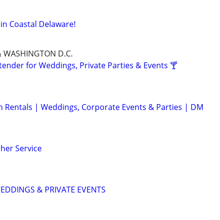
 in Coastal Delaware!
& WASHINGTON D.C.
tender for Weddings, Private Parties & Events 🍸
 Rentals | Weddings, Corporate Events & Parties | DM
her Service
WEDDINGS & PRIVATE EVENTS