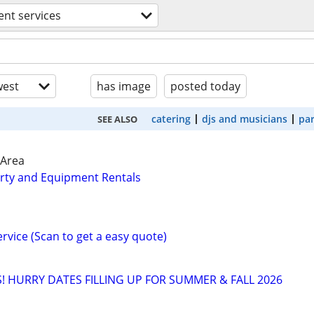
ent services
est
has image
posted today
catering
djs and musicians
par
SEE ALSO
 Area
rty and Equipment Rentals
ervice (Scan to get a easy quote)
! HURRY DATES FILLING UP FOR SUMMER & FALL 2026