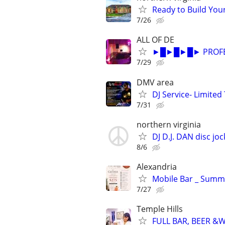
Ready to Build Your
7/26
ALL OF DE
►█►█►█► PROFESS
7/29
DMV area
DJ Service- Limited
7/31
northern virginia
DJ D.J. DAN disc j
8/6
Alexandria
Mobile Bar _ Summe
7/27
Temple Hills
FULL BAR, BEER &