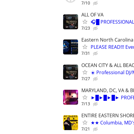
7/10
ALL OF VA
🎧█ PROFESSIONAL
7/23
Eastern North Carolina
PLEASE READ!!! Eve
7/31
OCEAN CITY & ALL BEA
☀️ Professional DJ
7/27
MARYLAND, DC, VA & 
►█►█►█► PROFESS
7/13
ENTIRE EASTERN SHOR
★★ Columbia, MD's 
7/21