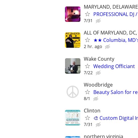
MARYLAND, DELAWARE
PROFESSIONAL DJ 
7/31
ALL OF MARYLAND, DC,
★★ Columbia, MD's 
2 hr. ago
Wake County
Wedding Officiant
7/22
Woodbridge
Beauty Salon for re
8/1
Clinton
🎨 Custom Digital I
7/31
northern virginia