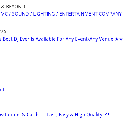
 & BEYOND
/ MC / SOUND / LIGHTING / ENTERTAINMENT COMPANY
 VA
Best DJ Ever Is Available For Any Event/Any Venue ★★
nt
nvitations & Cards — Fast, Easy & High Quality! 🎨