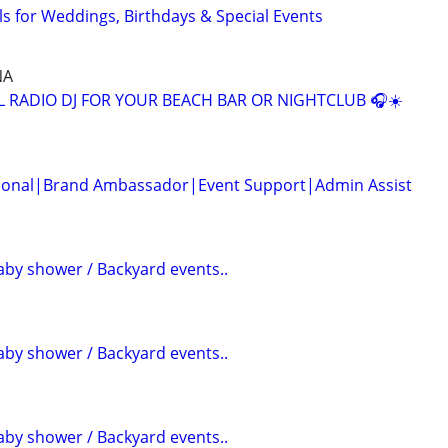
s for Weddings, Birthdays & Special Events
NA
L RADIO DJ FOR YOUR BEACH BAR OR NIGHTCLUB 🎧☀️
ssional|Brand Ambassador|Event Support|Admin Assist
aby shower / Backyard events..
aby shower / Backyard events..
aby shower / Backyard events..