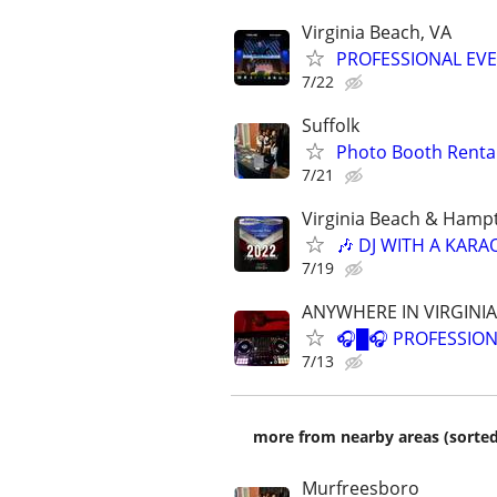
Virginia Beach, VA
PROFESSIONAL EV
7/22
Suffolk
Photo Booth Rental
7/21
Virginia Beach & Hamp
🎶 DJ WITH A KARA
7/19
ANYWHERE IN VIRGINIA
🎧█🎧 PROFESSION
7/13
more from nearby areas (sorted
Murfreesboro