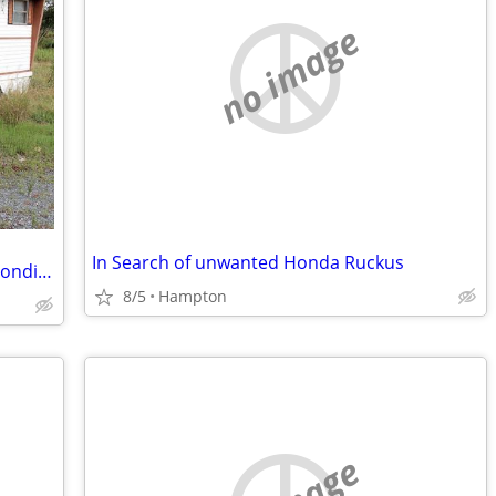
no image
In Search of unwanted Honda Ruckus
CASH FOR UGLY MOBILE HOMES – Any Condition!
8/5
Hampton