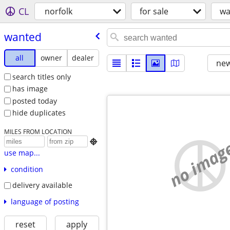
CL
norfolk
for sale
wa
wanted
all
owner
dealer
new
search titles only
has image
posted today
hide duplicates
MILES FROM LOCATION
no imag

use map...
condition
delivery available
language of posting
reset
apply