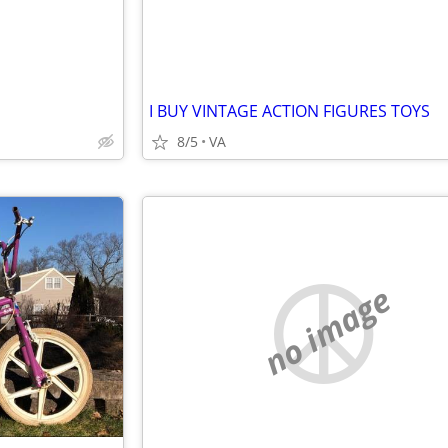
I BUY VINTAGE ACTION FIGURES TOYS
8/5
VA
no image