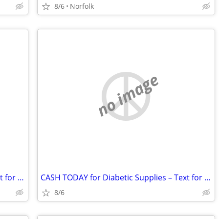
8/6
Norfolk
no image
CASH TODAY for Diabetic Supplies – Text for Fast Quote
CASH TODAY for Diabetic Supplies – Text for Fast Quote
8/6