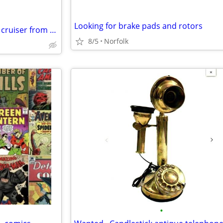
Looking for brake pads and rotors
Buying BMX freestyle, race and cruiser from the 70s to the 90s Buying BMX freest
8/5
Norfolk
•