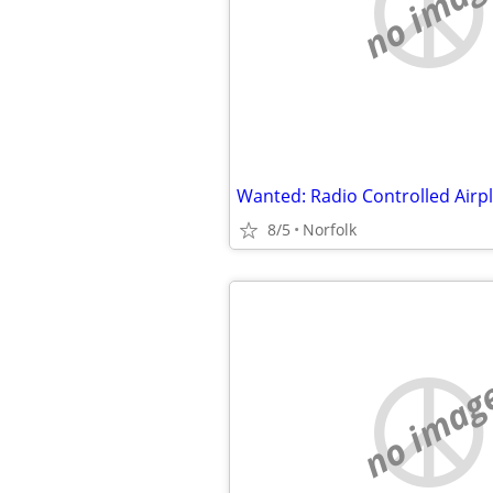
no imag
8/5
Norfolk
no imag