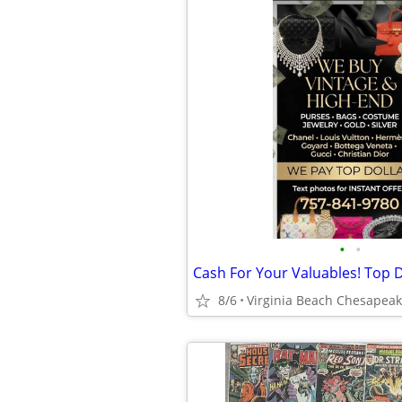
•
•
Cash For Your Valuables! Top D
8/6