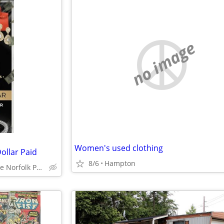
no image
Women's used clothing
ollar Paid
8/6
Hampton
Virginia Beach Chesapeake Norfolk Portsmouth Suffolk Hampton