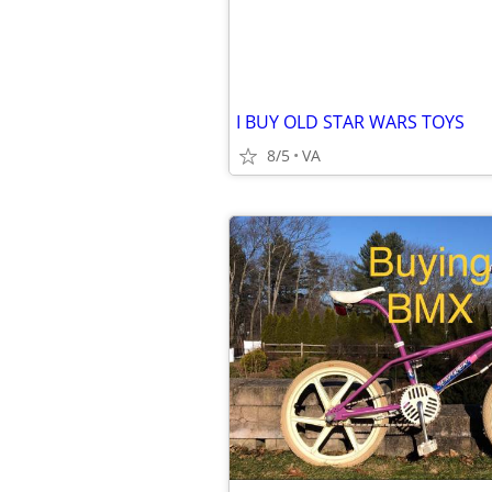
I BUY OLD STAR WARS TOYS
8/5
VA