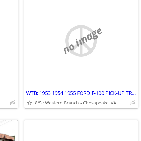
no image
WTB: 1953 1954 1955 FORD F-100 PICK-UP TRUCKS AND/OR 50's FORD PARTS
8/5
Western Branch - Chesapeake, VA