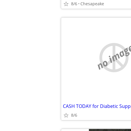
8/6
Chesapeake
no imag
8/6