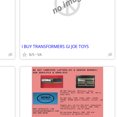
no image
I BUY TRANSFORMERS GI JOE TOYS
8/5
VA