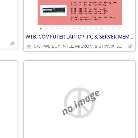
•
•
•
•
•
•
•
•
•
•
•
•
•
•
•
WTB: COMPUTER LAPTOP, PC & SERVER MEMORY/RAM + INTEL XEON CPUs/PROCESS
8/5
WE BUY INTEL, MICRON, SK/HYNIX, SAMSUNG, DELL, CISCO, HP/HPE
no image