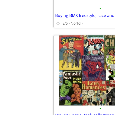
•
8/5
Norfolk
•