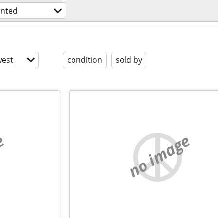
nted
est
condition
sold by
e
no image