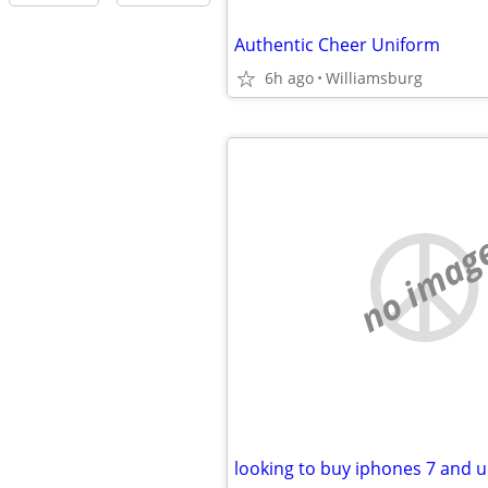
Authentic Cheer Uniform
6h ago
Williamsburg
no imag
looking to buy iphones 7 and u