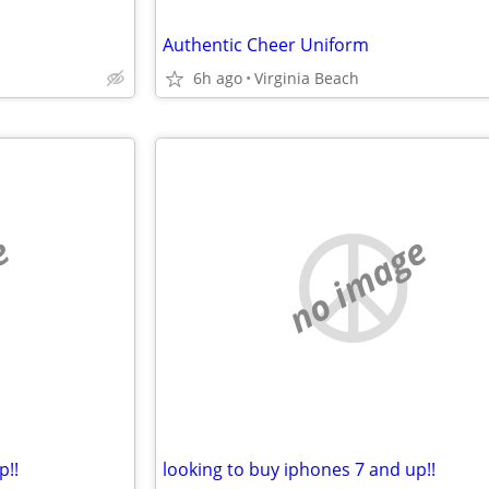
Authentic Cheer Uniform
6h ago
Virginia Beach
e
no image
p!!
looking to buy iphones 7 and up!!