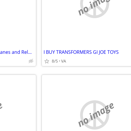
e
no image
Wanted: Radio Controlled Airplanes and Related Equipment
I BUY TRANSFORMERS GI JOE TOYS
8/5
VA
e
no image