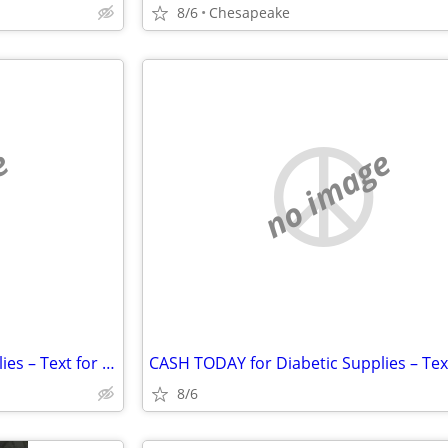
8/6
Chesapeake
e
no image
CASH TODAY for Diabetic Supplies – Text for Fast Quote
8/6