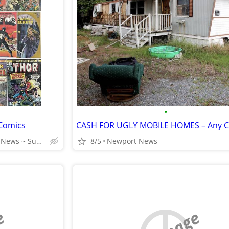
•
 Comics
Virginia Beach ~ Newport News ~ Suffolk ~ Portsmouth
8/5
Newport News