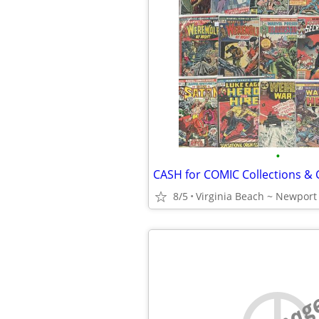
•
CASH for COMIC Collections &
8/5