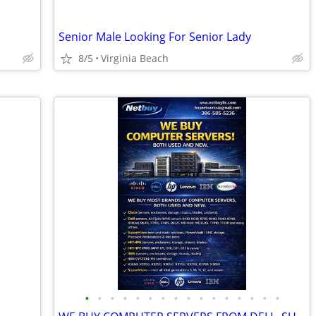
Senior Male Looking For Senior Lady
8/5
Virginia Beach
•
•
•
•
•
•
•
•
•
•
•
•
•
•
•
•