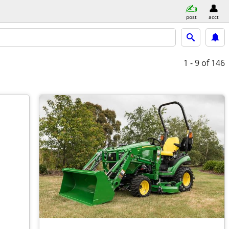
post
acct
1 - 9
of 146