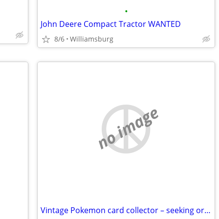
•
John Deere Compact Tractor WANTED
8/6
Williamsburg
no image
Vintage Pokemon card collector – seeking original 90s/2000s collections