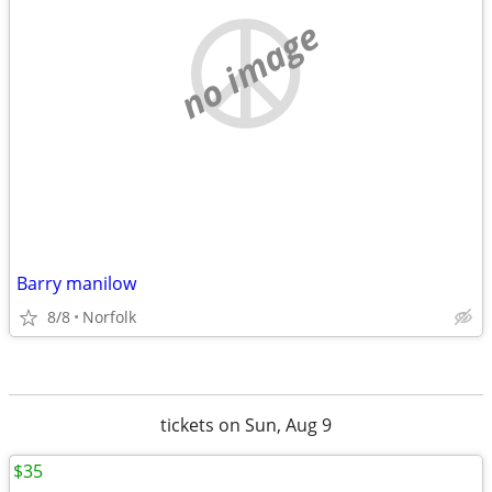
no image
Barry manilow
8/8
Norfolk
tickets on Sun, Aug 9
$35