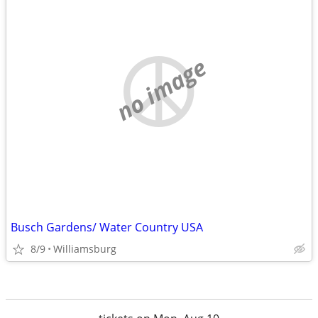
no image
Busch Gardens/ Water Country USA
8/9
Williamsburg