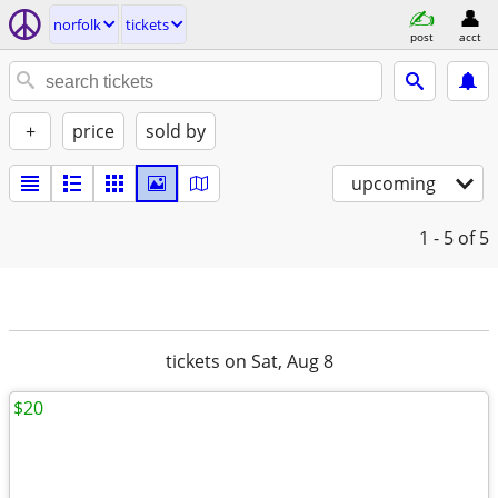
norfolk
tickets
post
acct
+
price
sold by
upcoming
1 - 5
of 5
tickets on Sat, Aug 8
$20