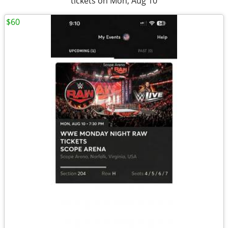
tickets on Mon, Aug 10
$60