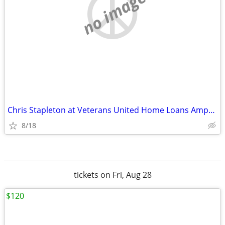
no image
Chris Stapleton at Veterans United Home Loans Amphitheater tickets
8/18
tickets on Fri, Aug 28
$120