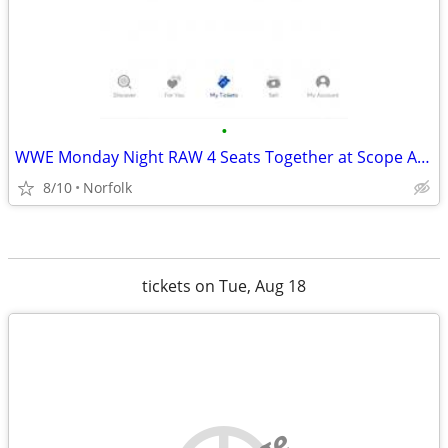
•
WWE Monday Night RAW 4 Seats Together at Scope Arena
8/10
Norfolk
tickets on Tue, Aug 18