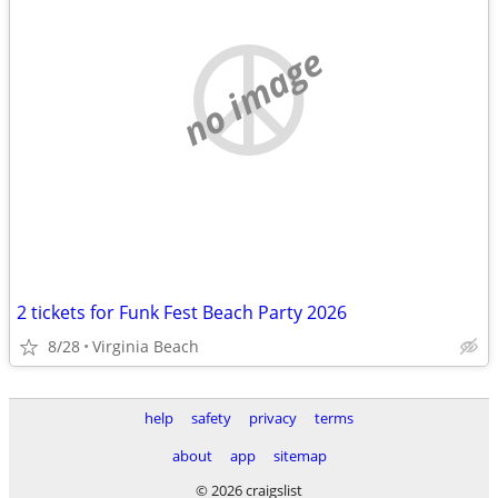
no image
2 tickets for Funk Fest Beach Party 2026
8/28
Virginia Beach
help
safety
privacy
terms
about
app
sitemap
© 2026 craigslist