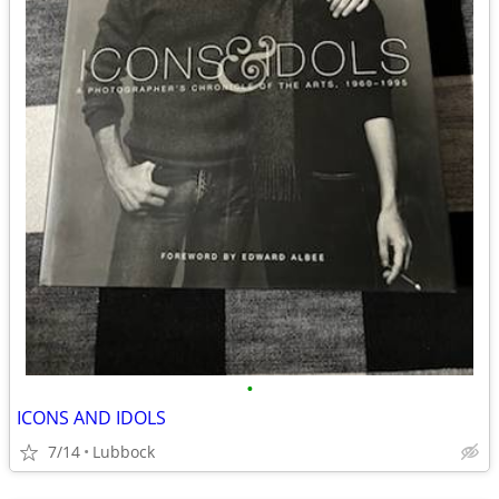
•
ICONS AND IDOLS
7/14
Lubbock