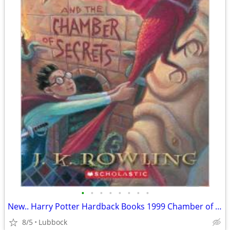
•
•
•
•
•
•
•
•
New.. Harry Potter Hardback Books 1999 Chamber of Secret & Prisoner &
8/5
Lubbock