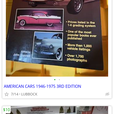
•
•
AMERICAN CARS 1946-1975 3RD EDITION
7/14
LUBBOCK
$10