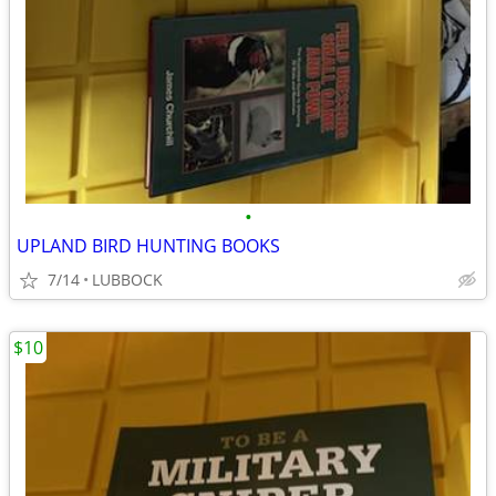
•
UPLAND BIRD HUNTING BOOKS
7/14
LUBBOCK
$10