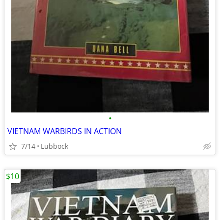
•
VIETNAM WARBIRDS IN ACTION
7/14
Lubbock
$10