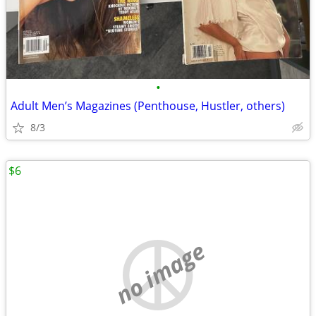
•
Adult Men’s Magazines (Penthouse, Hustler, others)
8/3
$6
no image