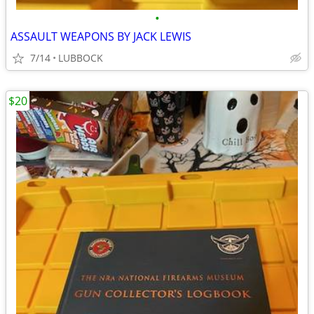
•
ASSAULT WEAPONS BY JACK LEWIS
7/14
LUBBOCK
$20