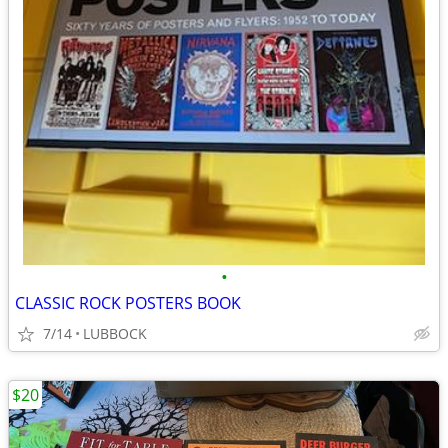
•
CLASSIC ROCK POSTERS BOOK
7/14
LUBBOCK
$20