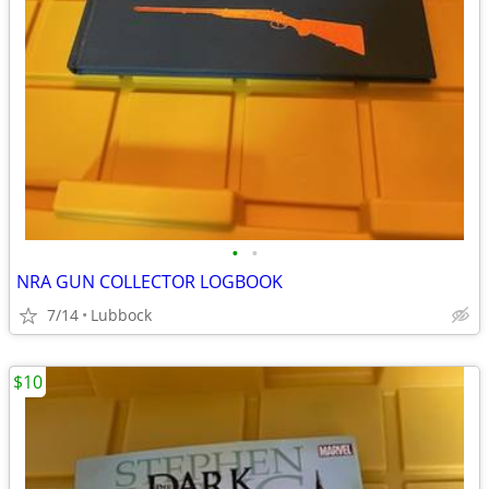
•
•
NRA GUN COLLECTOR LOGBOOK
7/14
Lubbock
$10