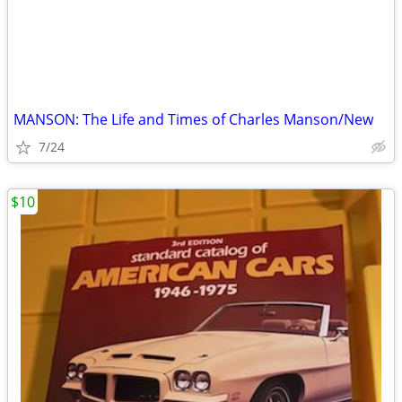
MANSON: The Life and Times of Charles Manson/New
7/24
$10