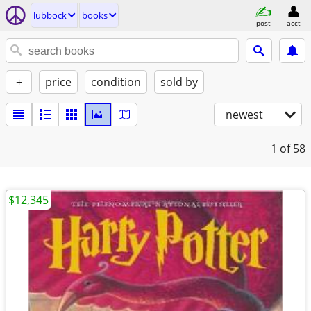
lubbock
books
post
acct
+
price
condition
sold by
newest
1
of 58
$12,345