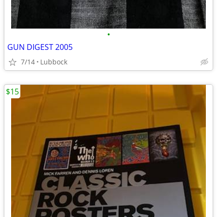
•
GUN DIGEST 2005
7/14
Lubbock
$15