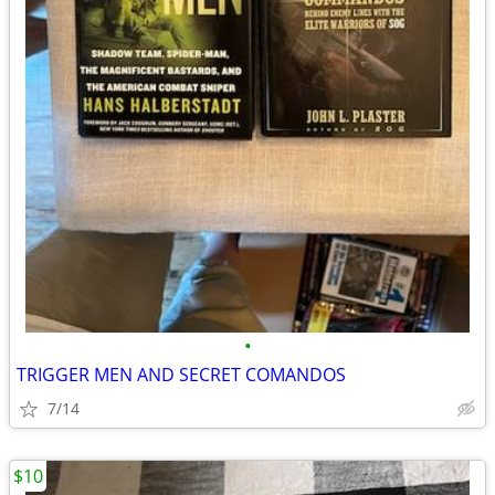
•
TRIGGER MEN AND SECRET COMANDOS
7/14
$10