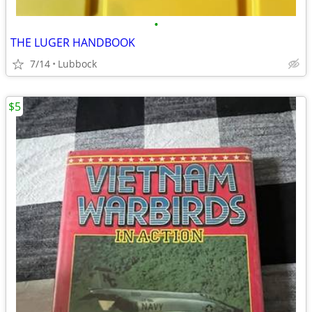
•
THE LUGER HANDBOOK
7/14
Lubbock
$5