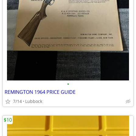
•
REMINGTON 1964 PRICE GUIDE
7/14
Lubbock
$10