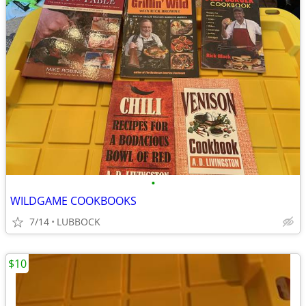
•
WILDGAME COOKBOOKS
7/14
LUBBOCK
$10