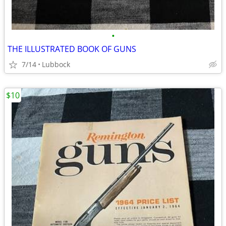
•
THE ILLUSTRATED BOOK OF GUNS
7/14
Lubbock
$10