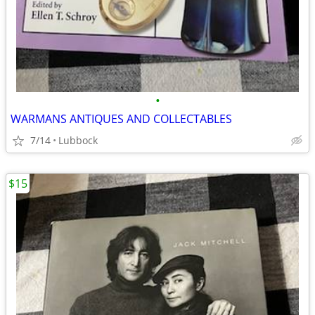
•
WARMANS ANTIQUES AND COLLECTABLES
7/14
Lubbock
$15