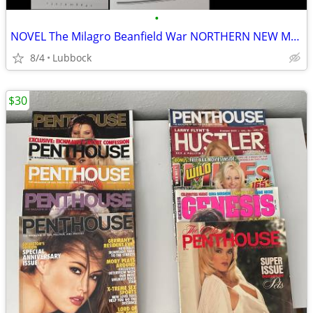
•
NOVEL The Milagro Beanfield War NORTHERN NEW MEXICO CLASSIC Great Cond
8/4
Lubbock
$30