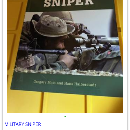
•
MILITARY SNIPER