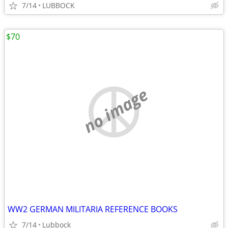
7/14
LUBBOCK
$70
no image
WW2 GERMAN MILITARIA REFERENCE BOOKS
7/14
Lubbock