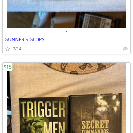
•
GUNNER'S GLORY
7/14
$15