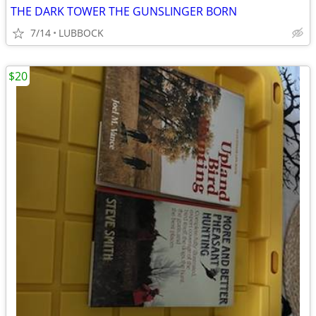
THE DARK TOWER THE GUNSLINGER BORN
7/14
LUBBOCK
$20