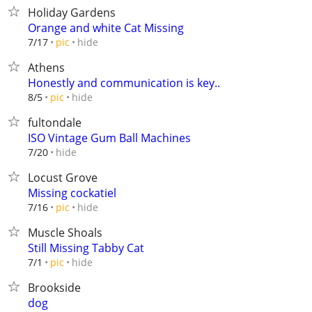
Holiday Gardens
Orange and white Cat Missing
hide
7/17
pic
Athens
Honestly and communication is key..
hide
8/5
pic
fultondale
ISO Vintage Gum Ball Machines
hide
7/20
Locust Grove
Missing cockatiel
hide
7/16
pic
Muscle Shoals
Still Missing Tabby Cat
hide
7/1
pic
Brookside
dog