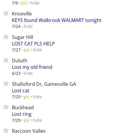
hide
7/6
pic
Knoxville
KEYS found Walbrook WALMART tonight
hide
7/24
Sugar Hill
LOST CAT PLS HELP
hide
7/27
pic
Duluth
Lost my old friend
hide
6/23
Shalloford Dr, Gainesville GA
Lost cat
hide
7/29
pic
Buckhead
Lost ring
hide
7/29
pic
Raccoon Valley