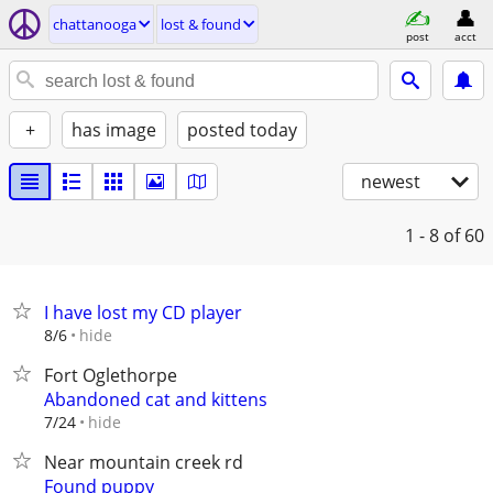
chattanooga
lost & found
post
acct
+
has image
posted today
newest
1 - 8
of 60
I have lost my CD player
hide
8/6
Fort Oglethorpe
Abandoned cat and kittens
hide
7/24
Near mountain creek rd
Found puppy