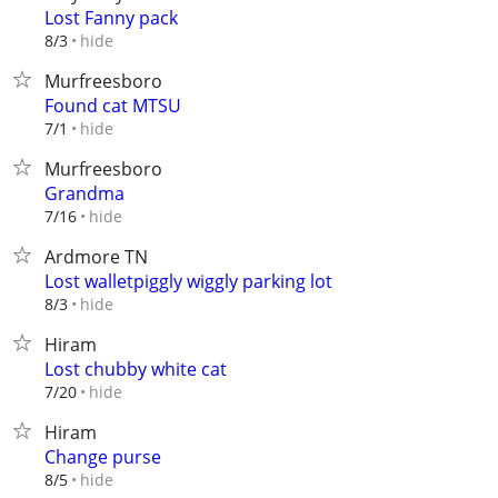
Lost Fanny pack
hide
8/3
Murfreesboro
Found cat MTSU
hide
7/1
Murfreesboro
Grandma
hide
7/16
Ardmore TN
Lost walletpiggly wiggly parking lot
hide
8/3
Hiram
Lost chubby white cat
hide
7/20
Hiram
Change purse
hide
8/5