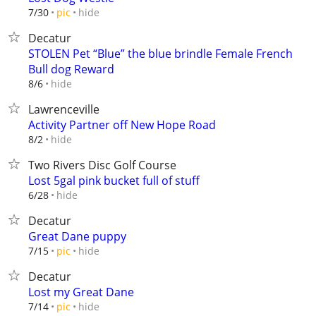
hide
7/30
pic
Decatur
STOLEN Pet “Blue” the blue brindle Female French
Bull dog Reward
hide
8/6
Lawrenceville
Activity Partner off New Hope Road
hide
8/2
Two Rivers Disc Golf Course
Lost 5gal pink bucket full of stuff
hide
6/28
Decatur
Great Dane puppy
hide
7/15
pic
Decatur
Lost my Great Dane
hide
7/14
pic