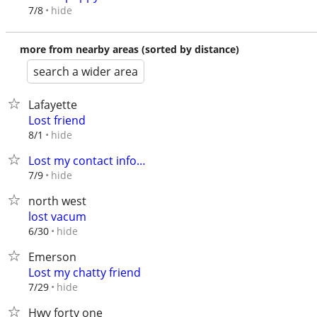
hide
7/8
more from nearby areas (sorted by distance)
search a wider area
Lafayette
Lost friend
hide
8/1
Lost my contact info…
hide
7/9
north west
lost vacum
hide
6/30
Emerson
Lost my chatty friend
hide
7/29
Hwy forty one