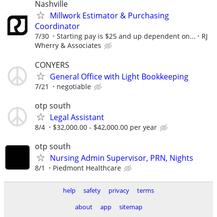
Nashville
Millwork Estimator & Purchasing
Coordinator
7/30
Starting pay is $25 and up dependent on...
RJ
Wherry & Associates
CONYERS
General Office with Light Bookkeeping
7/21
negotiable
otp south
Legal Assistant
8/4
$32,000.00 - $42,000.00 per year
otp south
Nursing Admin Supervisor, PRN, Nights
8/1
Piedmont Healthcare
help
safety
privacy
terms
about
app
sitemap