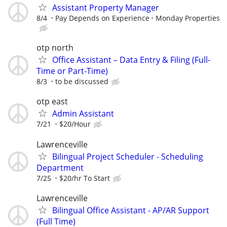
Assistant Property Manager
8/4
Pay Depends on Experience
Monday Properties
otp north
Office Assistant – Data Entry & Filing (Full-
Time or Part-Time)
8/3
to be discussed
otp east
Admin Assistant
7/21
$20/Hour
Lawrenceville
Bilingual Project Scheduler - Scheduling
Department
7/25
$20/hr To Start
Lawrenceville
Bilingual Office Assistant - AP/AR Support
(Full Time)