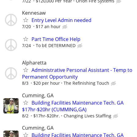
7/22
$120,000 Per Year
Orion Fire Systems
Kennesaw
Entry Level Admin needed
7/20
$17 an hour
Part Time Office Help
7/24
To bE DETERMINED
Alpharetta
Administrative Personal Assistant - Temp to
Permanent Opportunity
8/3
$20 per hour
The Refinishing Touch
Cumming, GA
Building Facilities Maintenance Tech. GA
$17hr-$20hr (CUMMING,GA)
8/2
$17hr-$20hr.
Changing Lives Staffing
Cumming, GA
Building Facilities Maintenance Tech. GA