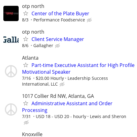
otp north
Center of the Plate Buyer
8/3
Performance Foodservice
otp north
Client Service Manager
8/6
Gallagher
Atlanta
Part-time Executive Assistant for High Profile
Motivational Speaker
7/16
$20.00 Hourly
Leadership Success
International, LLC
1017 Collier Rd NW, Atlanta, GA
Administrative Assistant and Order
Processing
7/31
USD 18 - USD 20 - hourly
Lewis and Sheron
Knoxville