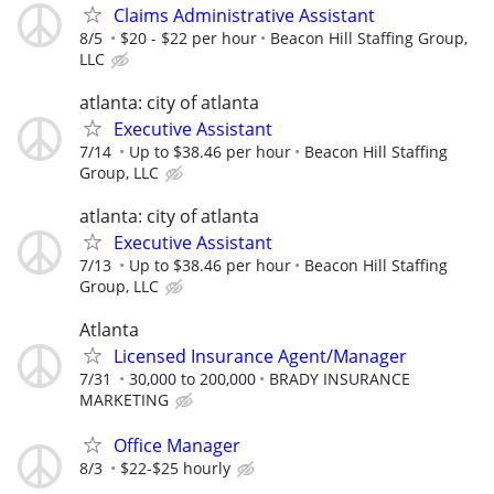
Claims Administrative Assistant
8/5
$20 - $22 per hour
Beacon Hill Staffing Group,
LLC
atlanta: city of atlanta
Executive Assistant
7/14
Up to $38.46 per hour
Beacon Hill Staffing
Group, LLC
atlanta: city of atlanta
Executive Assistant
7/13
Up to $38.46 per hour
Beacon Hill Staffing
Group, LLC
Atlanta
Licensed Insurance Agent/Manager
7/31
30,000 to 200,000
BRADY INSURANCE
MARKETING
Office Manager
8/3
$22-$25 hourly