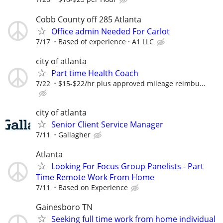
Cobb County off 285 Atlanta
Office admin Needed For Carlot
7/17
Based of experience
A1 LLC
city of atlanta
Part time Health Coach
7/22
$15-$22/hr plus approved mileage reimbu...
city of atlanta
Senior Client Service Manager
7/11
Gallagher
Atlanta
Looking For Focus Group Panelists - Part
Time Remote Work From Home
7/11
Based on Experience
Gainesboro TN
Seeking full time work from home individual