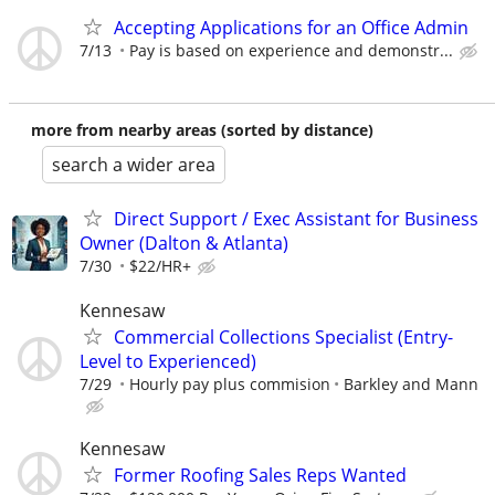
Accepting Applications for an Office Admin
7/13
Pay is based on experience and demonstr...
more from nearby areas (sorted by distance)
search a wider area
Direct Support / Exec Assistant for Business
Owner (Dalton & Atlanta)
7/30
$22/HR+
Kennesaw
Commercial Collections Specialist (Entry-
Level to Experienced)
7/29
Hourly pay plus commision
Barkley and Mann
Kennesaw
Former Roofing Sales Reps Wanted