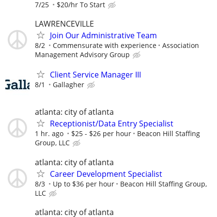
7/25
$20/hr To Start
LAWRENCEVILLE
Join Our Administrative Team
8/2
Commensurate with experience
Association
Management Advisory Group
Client Service Manager III
8/1
Gallagher
atlanta: city of atlanta
Receptionist/Data Entry Specialist
1 hr. ago
$25 - $26 per hour
Beacon Hill Staffing
Group, LLC
atlanta: city of atlanta
Career Development Specialist
8/3
Up to $36 per hour
Beacon Hill Staffing Group,
LLC
atlanta: city of atlanta