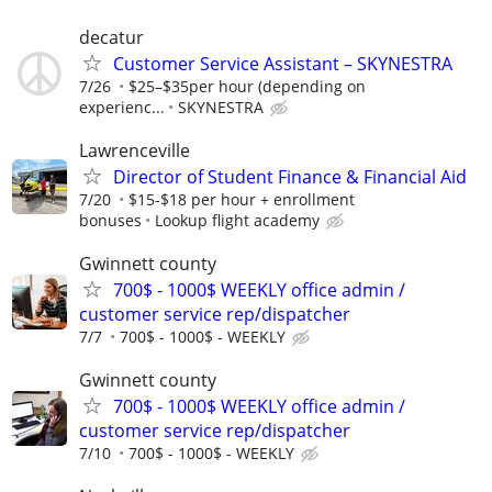
decatur
Customer Service Assistant – SKYNESTRA
7/26
$25–$35per hour (depending on
experienc...
SKYNESTRA
Lawrenceville
Director of Student Finance & Financial Aid
7/20
$15-$18 per hour + enrollment
bonuses
Lookup flight academy
Gwinnett county
700$ - 1000$ WEEKLY office admin /
customer service rep/dispatcher
7/7
700$ - 1000$ - WEEKLY
Gwinnett county
700$ - 1000$ WEEKLY office admin /
customer service rep/dispatcher
7/10
700$ - 1000$ - WEEKLY