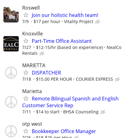
Roswell
Join our holistic health team!
7/9
$17 per hour
Vitality Project
Knoxville
Part-Time Office Assistant
7/27
$12-15/hr (based on experience)
NealCo
Rentals
MARIETTA
DISPATCHER
7/18
$15.00 PER HOUR
COURIER EXPRESS
Marietta
Remote Bilingual Spanish and English
Customer Service Rep
7/11
$14 to start
BHSA Counseling
otp west
Bookkeeper Office Manager
7/26
$18-$25 per Hour