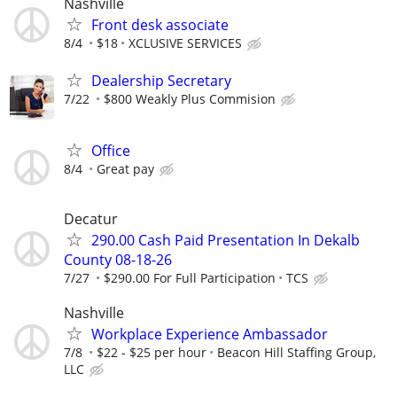
Nashville
Front desk associate
8/4
$18
XCLUSIVE SERVICES
Dealership Secretary
7/22
$800 Weakly Plus Commision
Office
8/4
Great pay
Decatur
290.00 Cash Paid Presentation In Dekalb
County 08-18-26
7/27
$290.00 For Full Participation
TCS
Nashville
Workplace Experience Ambassador
7/8
$22 - $25 per hour
Beacon Hill Staffing Group,
LLC