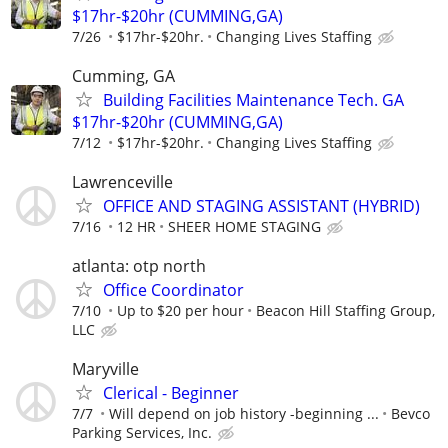
$17hr-$20hr (CUMMING,GA)
7/26
$17hr-$20hr.
Changing Lives Staffing
Cumming, GA
Building Facilities Maintenance Tech. GA
$17hr-$20hr (CUMMING,GA)
7/12
$17hr-$20hr.
Changing Lives Staffing
Lawrenceville
OFFICE AND STAGING ASSISTANT (HYBRID)
7/16
12 HR
SHEER HOME STAGING
atlanta: otp north
Office Coordinator
7/10
Up to $20 per hour
Beacon Hill Staffing Group,
LLC
Maryville
Clerical - Beginner
7/7
Will depend on job history -beginning ...
Bevco
Parking Services, Inc.