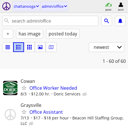
chattanooga
admin/office
post
acct
+
has image
posted today
newest
1 - 60
of 60
Cowan
Office Worker Needed
8/3
$12.00 hr.
Doric Services
Graysville
Office Assistant
7/13
$17 - $18 per hour
Beacon Hill Staffing Group,
LLC