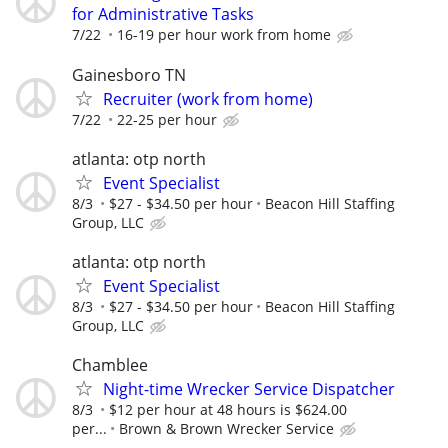
for Administrative Tasks
7/22
16-19 per hour work from home
Gainesboro TN
Recruiter (work from home)
7/22
22-25 per hour
atlanta: otp north
Event Specialist
8/3
$27 - $34.50 per hour
Beacon Hill Staffing
Group, LLC
atlanta: otp north
Event Specialist
8/3
$27 - $34.50 per hour
Beacon Hill Staffing
Group, LLC
Chamblee
Night-time Wrecker Service Dispatcher
8/3
$12 per hour at 48 hours is $624.00
per...
Brown & Brown Wrecker Service