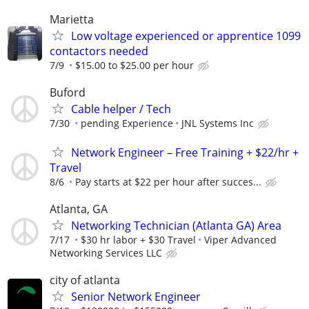
Marietta
Low voltage experienced or apprentice 1099
contactors needed
7/9
$15.00 to $25.00 per hour
Buford
Cable helper / Tech
7/30
pending Experience
JNL Systems Inc
Network Engineer – Free Training + $22/hr +
Travel
8/6
Pay starts at $22 per hour after succes...
Atlanta, GA
Networking Technician (Atlanta GA) Area
7/17
$30 hr labor + $30 Travel
Viper Advanced
Networking Services LLC
city of atlanta
Senior Network Engineer