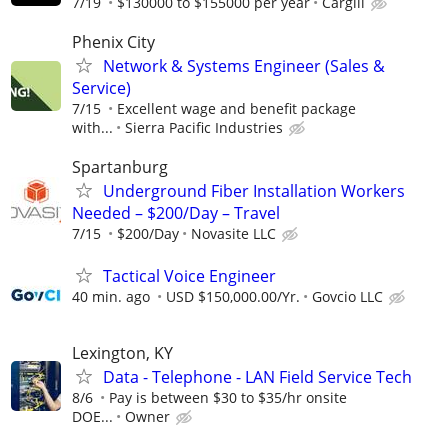
7/19
$130000 to $155000 per year
Cargill
Phenix City
Network & Systems Engineer (Sales &
Service)
7/15
Excellent wage and benefit package
with...
Sierra Pacific Industries
Spartanburg
Underground Fiber Installation Workers
Needed – $200/Day – Travel
7/15
$200/Day
Novasite LLC
Tactical Voice Engineer
40 min. ago
USD $150,000.00/Yr.
Govcio LLC
Lexington, KY
Data - Telephone - LAN Field Service Tech
8/6
Pay is between $30 to $35/hr onsite
DOE...
Owner