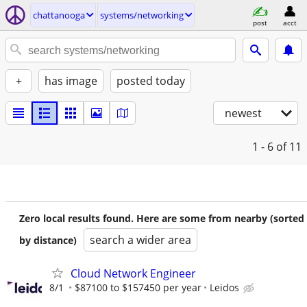
chattanooga
systems/networking
post
acct
+
has image
posted today
newest
1 - 6
of 11
Zero local results found. Here are some from nearby (sorted
search a wider area
by distance)
Cloud Network Engineer
8/1
$87100 to $157450 per year
Leidos