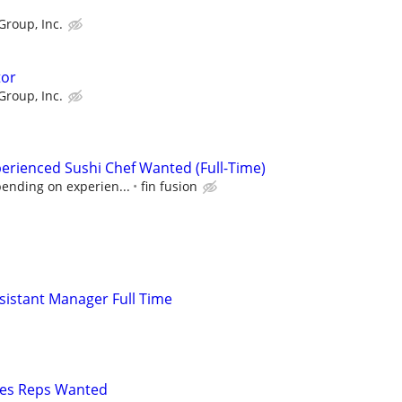
Group, Inc.
tor
Group, Inc.
erienced Sushi Chef Wanted (Full-Time)
pending on experien...
fin fusion
istant Manager Full Time
les Reps Wanted