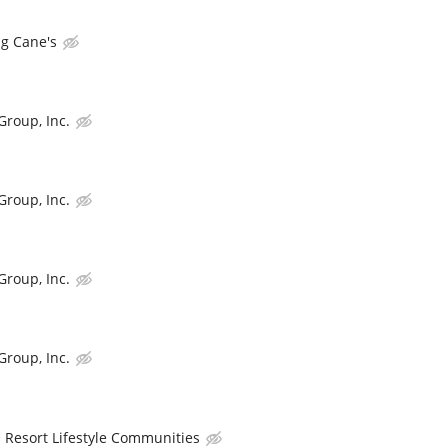
ng Cane's
Group, Inc.
Group, Inc.
Group, Inc.
Group, Inc.
Resort Lifestyle Communities