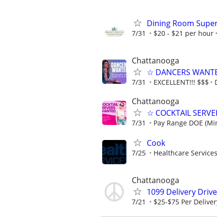
Dining Room Super
7/31
$20 - $21 per hour
Chattanooga
☆ DANCERS WANTED 
7/31
EXCELLENT!!! $$$
Chattanooga
☆ COCKTAIL SERVER
7/31
Pay Range DOE (Mi
Cook
7/25
Healthcare Services
Chattanooga
1099 Delivery Driv
7/21
$25-$75 Per Deliver