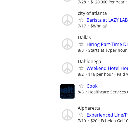
7/28
$120,000 Per Year
city of atlanta
Barista at LAZY 
7/17
$8/hr
Dallas
Hiring Part-Time Dr
8/8
Starts at $7per hour
Dahlonega
Weekend Hotel Ho
8/2
$16 per hour - Paid 
Cook
8/6
Healthcare Services 
Alpharetta
Experienced Line/
7/19
$20
Echelon Golf 