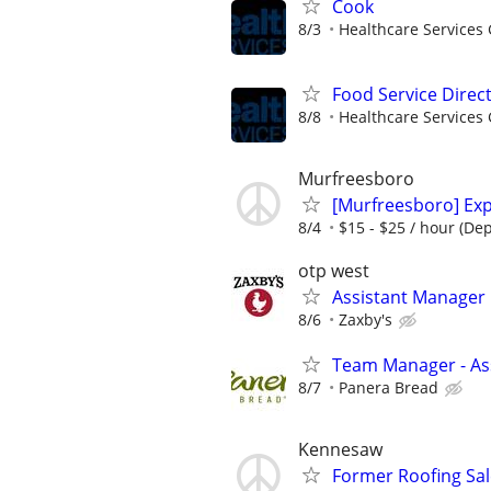
Cook
8/3
Healthcare Services 
Food Service Direc
8/8
Healthcare Services 
Murfreesboro
[Murfreesboro] Exp
8/4
$15 - $25 / hour (De
otp west
Assistant Manager
8/6
Zaxby's
Team Manager - Ass
8/7
Panera Bread
Kennesaw
Former Roofing Sa