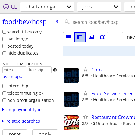
CL
chattanooga
jobs
fo
food/​bev/​hosp
search titles only
new
has image
posted today
hide duplicates
MILES FROM LOCATION
Cook

8/8
Healthcare Services 
use map...
internship
telecommuting ok
Food Service Direc
8/8
Healthcare Services 
non-profit organization
employment type
Restaurant Crew
related searches
8/7
$15 per hour
Raisi
reset
apply