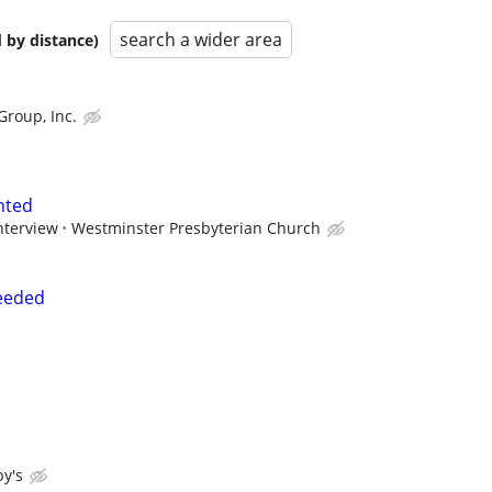
search a wider area
 by distance)
Group, Inc.
nted
nterview
Westminster Presbyterian Church
eeded
y's