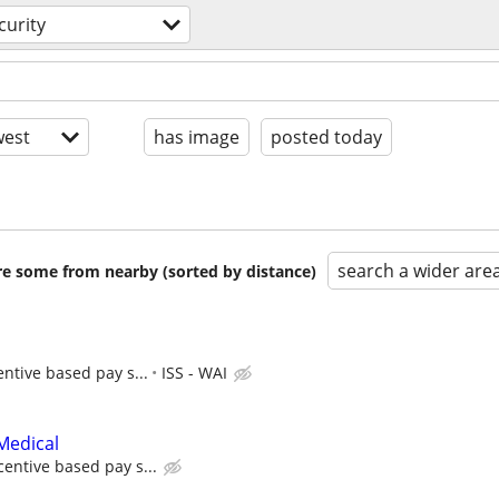
curity
est
has image
posted today
search a wider are
are some from nearby (sorted by distance)
entive based pay s...
ISS - WAI
Medical
centive based pay s...