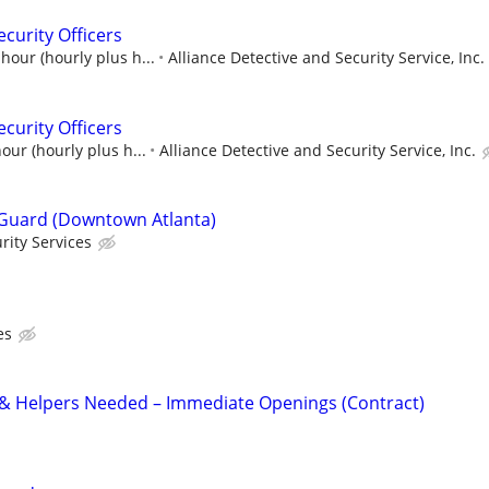
curity Officers
hour (hourly plus h...
Alliance Detective and Security Service, Inc.
curity Officers
our (hourly plus h...
Alliance Detective and Security Service, Inc.
Guard (Downtown Atlanta)
rity Services
es
 & Helpers Needed – Immediate Openings (Contract)