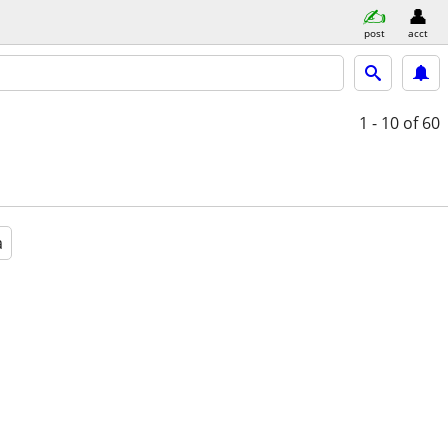
post
acct
1 - 10
of 60
a