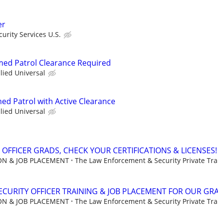
er
urity Services U.S.
rmed Patrol Clearance Required
llied Universal
ed Patrol with Active Clearance
llied Universal
 OFFICER GRADS, CHECK YOUR CERTIFICATIONS & LICENSES!
ION & JOB PLACEMENT
The Law Enforcement & Security Private Trai
CURITY OFFICER TRAINING & JOB PLACEMENT FOR OUR GR
ION & JOB PLACEMENT
The Law Enforcement & Security Private Trai