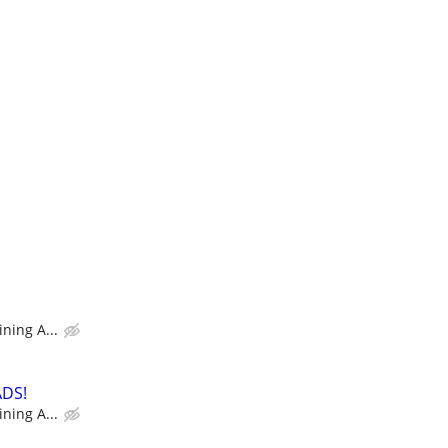
ning A...
ADS!
ning A...