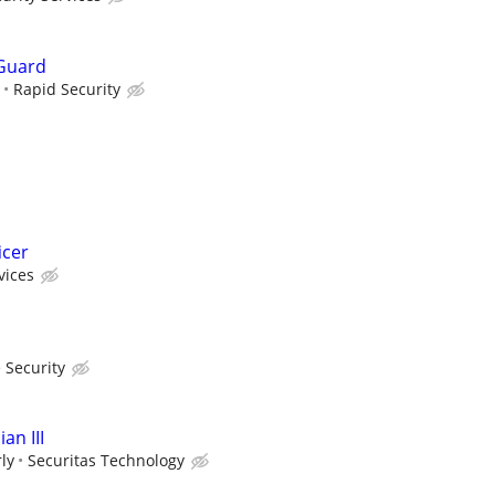
Guard
Rapid Security
icer
vices
 Security
an III
ly
Securitas Technology