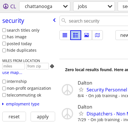
CL
chattanooga
jobs
se
security
search titles only
new
has image
posted today
hide duplicates
MILES FROM LOCATION

Zero local results found. Here 
use map...
internship
Dalton
non-profit organization
Security Personnel
telecommuting ok
8/4
On job training - inc
employment type
Dalton
Dispatchers - Non 
reset
apply
7/29
On job training - in