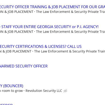
CURITY OFFICER TRAINING & JOB PLACEMENT FOR OUR GR
ION & JOB PLACEMENT
The Law Enforcement & Security Private Trai
STAFF YOUR ENTIRE GEORGIA SECURITY or P.I. AGENCY!
ION & JOB PLACEMENT
The Law Enforcement & Security Private Trai
CURITY CERTIFICATIONS & LICENSES? CALL US
ON & JOB PLACEMENT
The Law Enforcement & Security Private Train
NARMED SECURITY OFFICER
TY (BOUNCER)
h room to grow
Revolution Security LLC