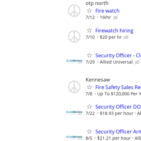
otp north
Fire watch
7/12
19/hr
Firewatch hiring
7/10
$20 per hr
Security Officer - 
7/29
Allied Universal
Kennesaw
Fire Safety Sales R
7/8
Up To $120,000 Per 
Security Officer D
7/22
$18.93 per hour
A
Security Officer Ar
8/5
$21.21 per hour
All