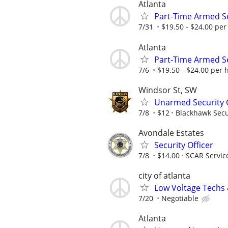
Atlanta
Part-Time Armed Se
7/31
$19.50 - $24.00 per 
Atlanta
Part-Time Armed Se
7/6
$19.50 - $24.00 per h
Windsor St, SW
Unarmed Security 
7/8
$12
Blackhawk Secu
Avondale Estates
Security Officer
7/8
$14.00
SCAR Servic
city of atlanta
Low Voltage Techs
7/20
Negotiable
Atlanta