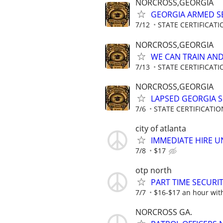
NORCROSS,GEORGIA
GEORGIA ARMED SE
7/12
STATE CERTIFICAT
NORCROSS,GEORGIA
WE CAN TRAIN AND 
7/13
STATE CERTIFICAT
NORCROSS,GEORGIA
LAPSED GEORGIA SE
7/6
STATE CERTIFICATI
city of atlanta
IMMEDIATE HIRE U
7/8
$17
otp north
PART TIME SECURI
7/7
$16-$17 an hour wit
NORCROSS GA.