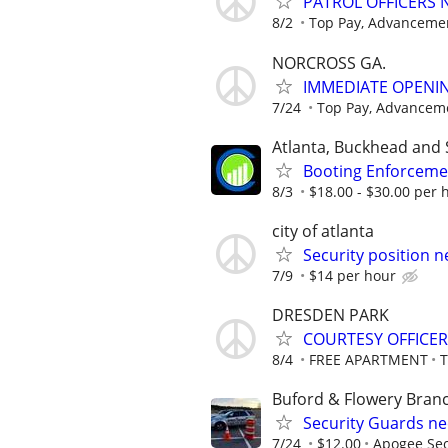
PATROL OFFICERS
8/2
Top Pay, Advancemen
NORCROSS GA.
IMMEDIATE OPENIN
7/24
Top Pay, Advanceme
Atlanta, Buckhead and 
Booting Enforcemen
8/3
$18.00 - $30.00 per h
city of atlanta
Security position n
7/9
$14 per hour
DRESDEN PARK
COURTESY OFFICER
8/4
FREE APARTMENT
Buford & Flowery Bran
Security Guards n
7/24
$12.00
Apogee Sec