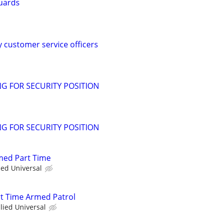
uards
y customer service officers
G FOR SECURITY POSITION
G FOR SECURITY POSITION
rmed Part Time
ied Universal
art Time Armed Patrol
llied Universal