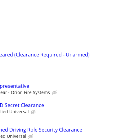
Cleared (Clearance Required - Unarmed)
epresentative
Year
Orion Fire Systems
OD Secret Clearance
llied Universal
med Driving Role Security Clearance
ied Universal