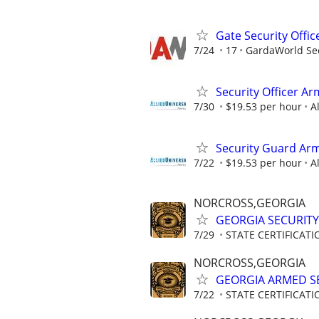
Gate Security Offic
7/24
17
GardaWorld Sec
Security Officer A
7/30
$19.53 per hour
A
Security Guard Arm
7/22
$19.53 per hour
A
NORCROSS,GEORGIA
GEORGIA SECURITY
7/29
STATE CERTIFICAT
NORCROSS,GEORGIA
GEORGIA ARMED SE
7/22
STATE CERTIFICAT