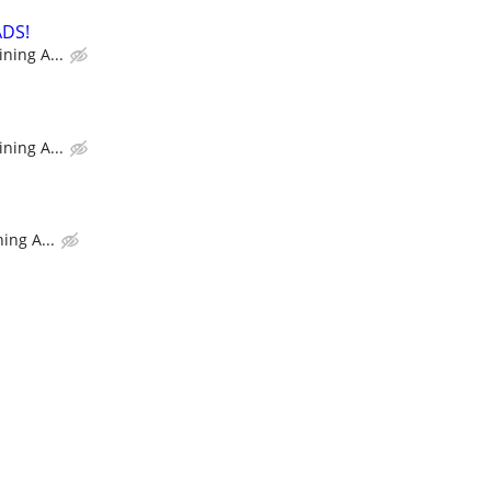
ADS!
ning A...
ning A...
ing A...