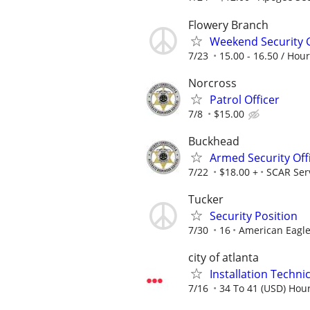
Flowery Branch
Weekend Security 
7/23
15.00 - 16.50 / Hour
Norcross
Patrol Officer
7/8
$15.00
Buckhead
Armed Security Off
7/22
$18.00 +
SCAR Ser
Tucker
Security Position
7/30
16
American Eagle
city of atlanta
Installation Technici
7/16
34 To 41 (USD) Hour