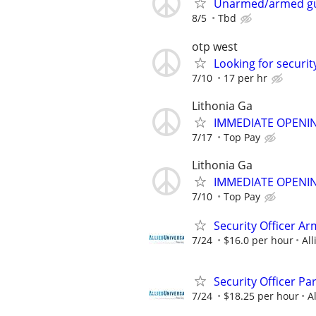
Unarmed/armed g
8/5
Tbd
otp west
Looking for securit
7/10
17 per hr
Lithonia Ga
IMMEDIATE OPENIN
7/17
Top Pay
Lithonia Ga
IMMEDIATE OPENIN
7/10
Top Pay
Security Officer A
7/24
$16.0 per hour
All
Security Officer P
7/24
$18.25 per hour
A