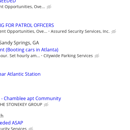
 NEEDED
t Opportunities, Ove...
G FOR PATROL OFFICERS
nt Opportunities, Ove...
Assured Security Services, Inc.
Sandy Springs, GA
t (Booting cars in Atlanta)
our. Set hourly am...
Citywide Parking Services
ear Atlantic Station
 - Chamblee apt Community
THE STONEKEY GROUP
ch
eeded ASAP
urity Services