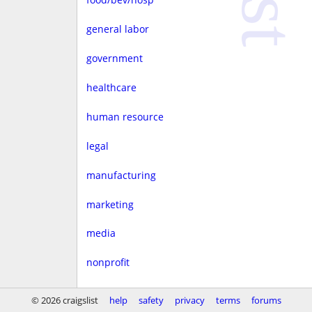
general labor
government
healthcare
human resource
legal
manufacturing
marketing
media
nonprofit
real estate
© 2026 craigslist
help
safety
privacy
terms
forums