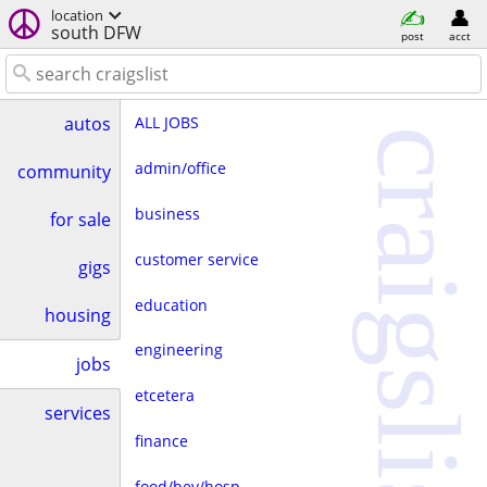
location
south DFW
post
acct
ALL JOBS
autos
craigslist
admin/office
community
business
for sale
customer service
gigs
education
housing
engineering
jobs
etcetera
services
finance
food/bev/hosp