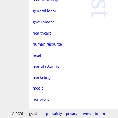
general labor
government
healthcare
human resource
legal
manufacturing
marketing
media
nonprofit
real estate
© 2026 craigslist
help
safety
privacy
terms
forums