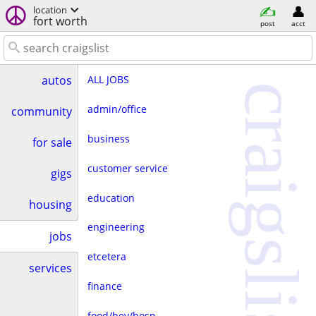
location
fort worth
post
acct
ALL JOBS
autos
craigslist
admin/office
community
business
for sale
customer service
gigs
education
housing
engineering
jobs
etcetera
services
finance
food/bev/hosp