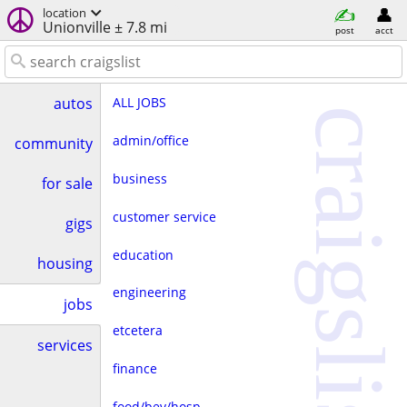
location
Unionville ± 7.8 mi
post
acct
ALL JOBS
autos
craigslist
admin/office
community
business
for sale
customer service
gigs
education
housing
engineering
jobs
etcetera
services
finance
food/bev/hosp