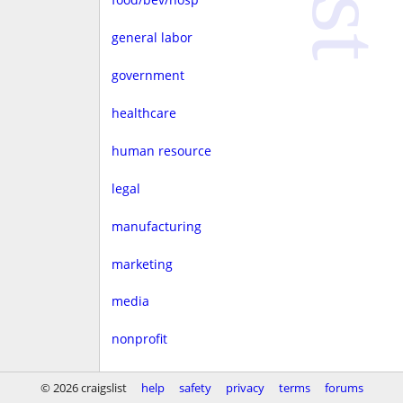
general labor
government
healthcare
human resource
legal
manufacturing
marketing
media
nonprofit
real estate
© 2026 craigslist
help
safety
privacy
terms
forums