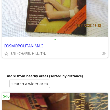
•
COSMOPOLITAN MAG.
8/6
CHAPEL HILL, TN.
more from nearby areas (sorted by distance)
search a wider area
$40