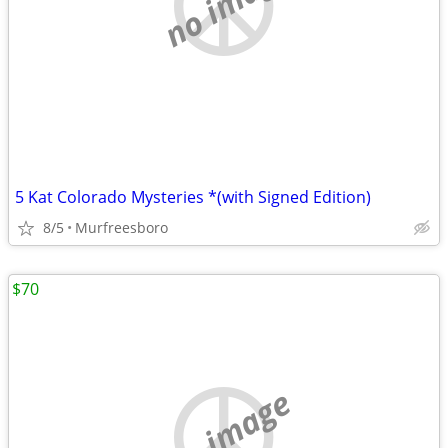
no image
5 Kat Colorado Mysteries *(with Signed Edition)
8/5
Murfreesboro
$70
no image