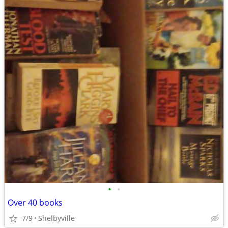
•
•
Over 40 books
7/9
Shelbyville