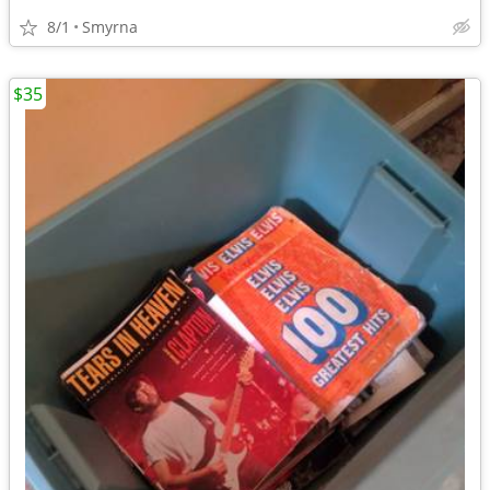
8/1
Smyrna
$35