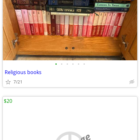
•
•
•
•
•
•
Religious books
7/21
$20