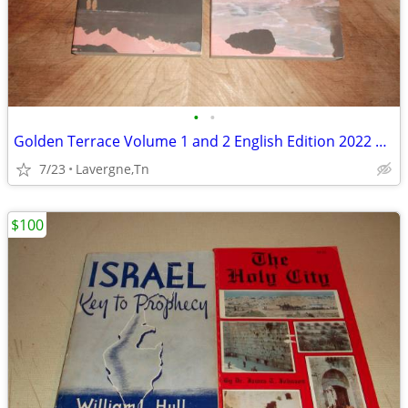
•
•
Golden Terrace Volume 1 and 2 English Edition 2022 Peach Flower House
7/23
Lavergne,Tn
$100