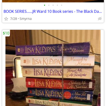
•
•
•
•
•
BOOK SERIES......JR Ward 10 Book series - The Black Dagger Brotherhood
7/28
Smyrna
$10