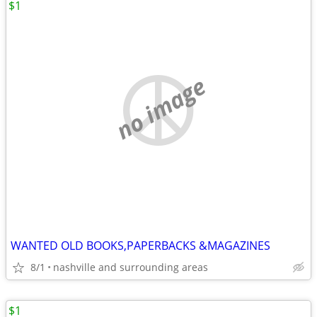
$1
no image
WANTED OLD BOOKS,PAPERBACKS &MAGAZINES
8/1
nashville and surrounding areas
$1