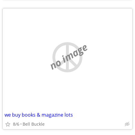
no image
we buy books & magazine lots
8/6
Bell Buckle