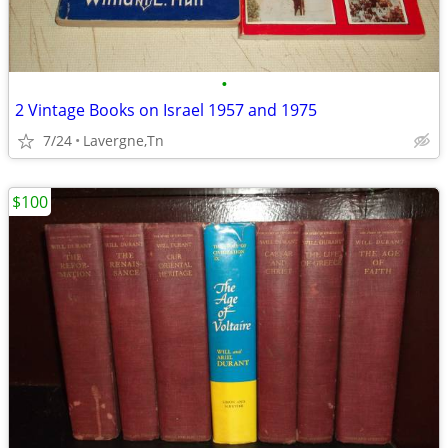
•
2 Vintage Books on Israel 1957 and 1975
7/24
Lavergne,Tn
$100