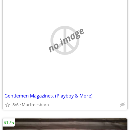
no image
Gentlemen Magazines, (Playboy & More)
8/6
Murfreesboro
$175