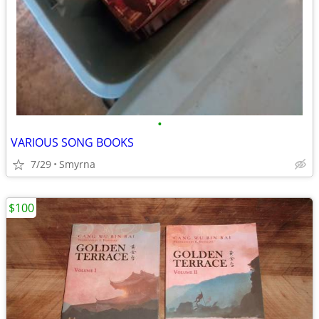
•
VARIOUS SONG BOOKS
7/29
Smyrna
$100