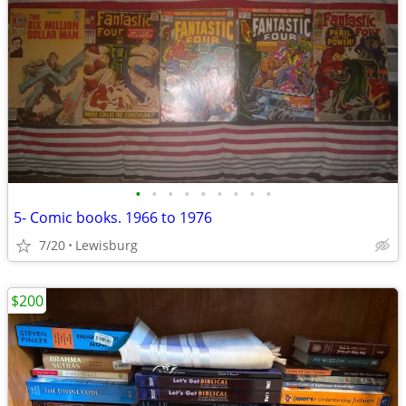
•
•
•
•
•
•
•
•
•
5- Comic books. 1966 to 1976
7/20
Lewisburg
$200