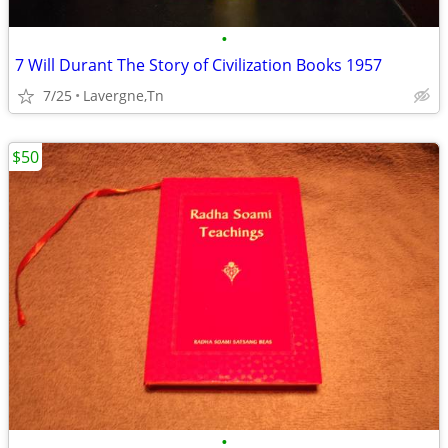
•
7 Will Durant The Story of Civilization Books 1957
7/25
Lavergne,Tn
$50
•