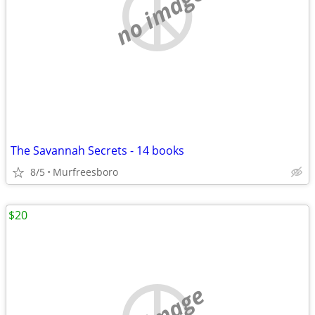
no image
The Savannah Secrets - 14 books
8/5
Murfreesboro
$20