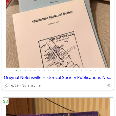
•
•
•
•
•
•
•
•
•
•
•
•
•
•
•
•
•
•
•
Original Nolensville Historical Society Publications No. 1–5 in
6/29
Nolensville
$8