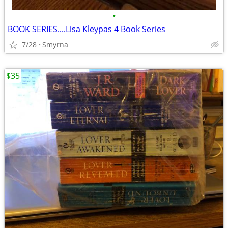
•
BOOK SERIES....Lisa Kleypas 4 Book Series
7/28
Smyrna
$35