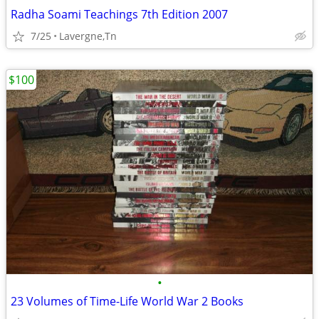
Radha Soami Teachings 7th Edition 2007
7/25
Lavergne,Tn
$100
•
23 Volumes of Time-Life World War 2 Books