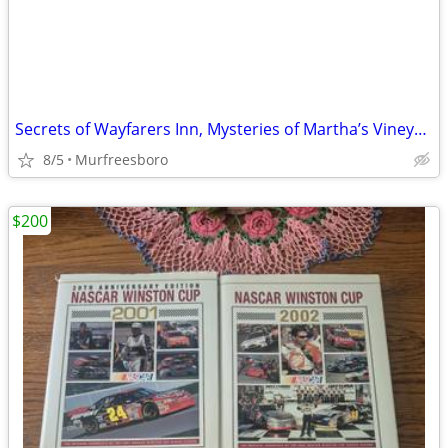
Secrets of Wayfarers Inn, Mysteries of Martha’s Vineyard and more
8/5
Murfreesboro
$200