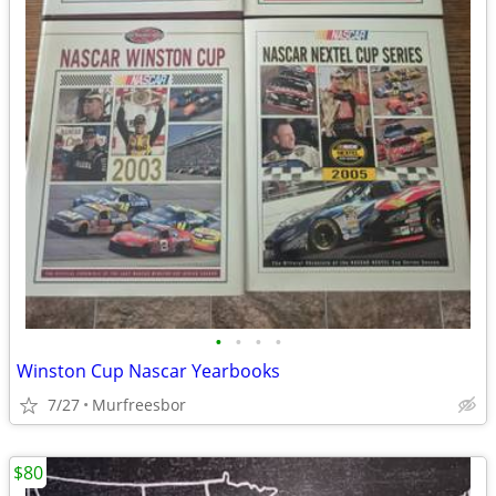
•
•
•
•
Winston Cup Nascar Yearbooks
7/27
Murfreesbor
$80