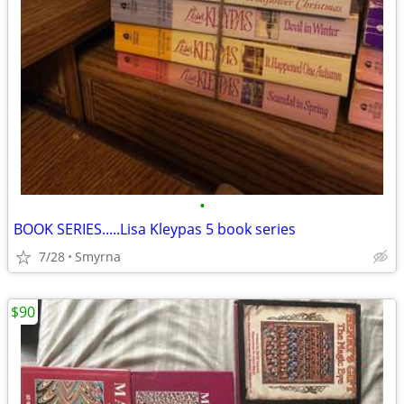
•
BOOK SERIES.....Lisa Kleypas 5 book series
7/28
Smyrna
$90