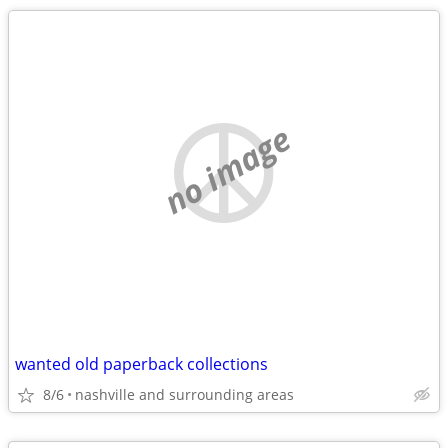
no image
wanted old paperback collections
8/6
nashville and surrounding areas