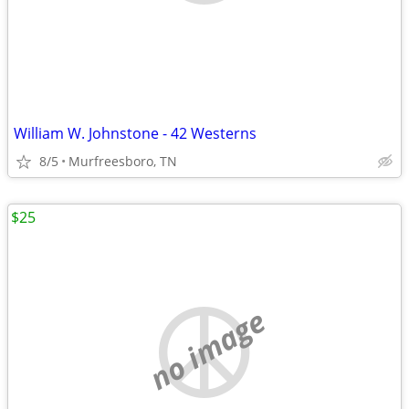
William W. Johnstone - 42 Westerns
8/5
Murfreesboro, TN
$25
no image