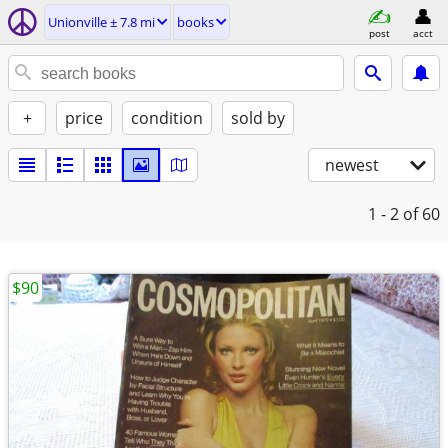
Unionville ± 7.8 mi
books
post
acct
+
price
condition
sold by
newest
1 - 2
of 60
$90