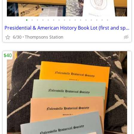
•
•
•
•
•
•
•
•
•
•
•
•
•
•
•
•
Presidential & American History Book Lot (first and special editions)
6/30
Thompsons Station
$40