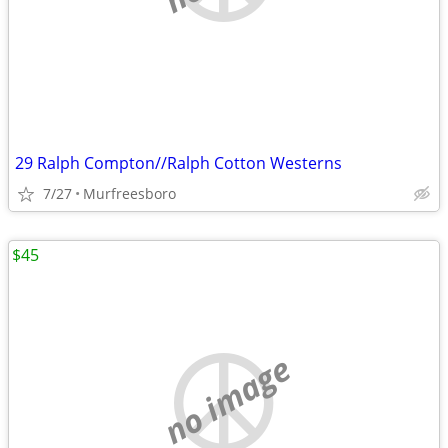
29 Ralph Compton//Ralph Cotton Westerns
7/27
Murfreesboro
$45
no image