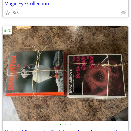
Magic Eye Collection
8/5
$20
•
•
•