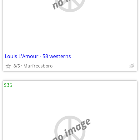
Louis L'Amour - 58 westerns
8/5
Murfreesboro
$35
no image