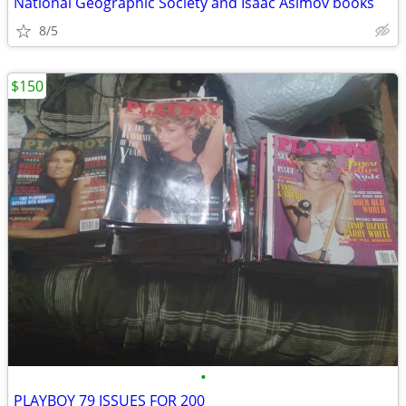
National Geographic Society and Isaac Asimov books
8/5
$150
•
PLAYBOY 79 ISSUES FOR 200