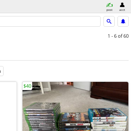
post
acct
1 - 6
of 60
a
$40