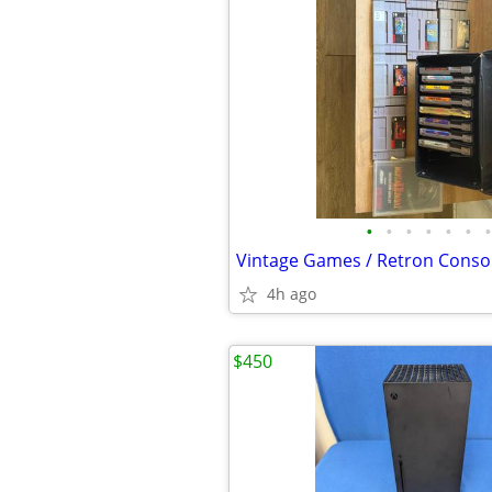
•
•
•
•
•
•
•
Vintage Games / Retron Consol
4h ago
$450