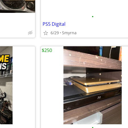
•
PS5 Digital
6/29
Smyrna
$250
•