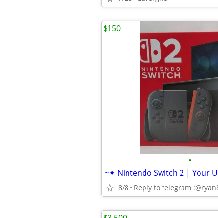
$150
•
8/8
Reply to telegram :@rya
$3,500