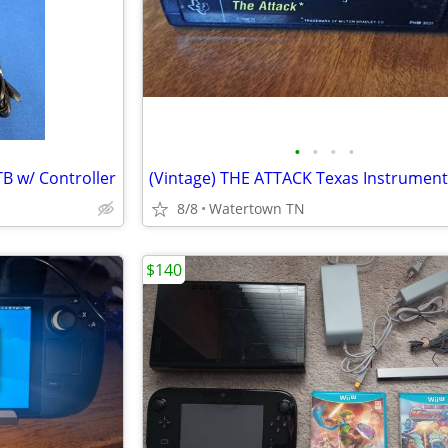
•
•
•
•
B w/ Controller
8/8
Watertown TN
$140