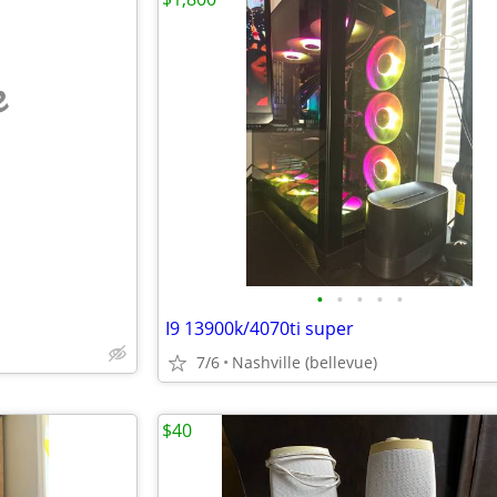
e
•
•
•
•
•
I9 13900k/4070ti super
7/6
Nashville (bellevue)
$40