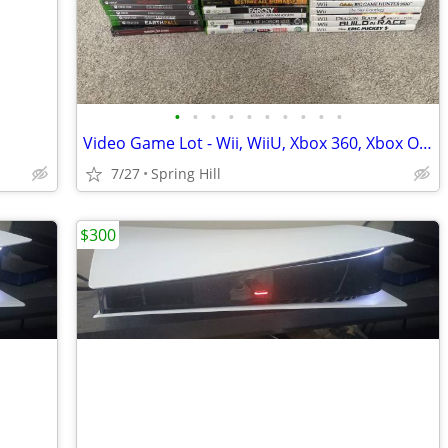
•
•
•
•
•
•
•
•
•
•
Video Game Lot - Wii, WiiU, Xbox 360, Xbox One , OG Xbox
7/27
Spring Hill
$300