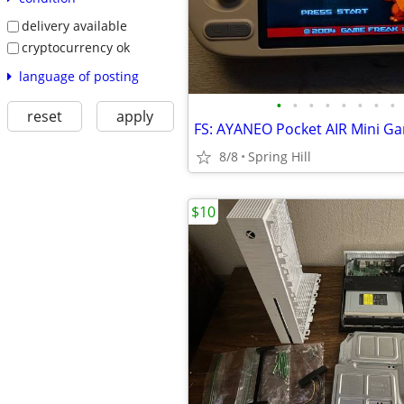
delivery available
cryptocurrency ok
language of posting
•
•
•
•
•
•
•
•
reset
apply
8/8
Spring Hill
$10