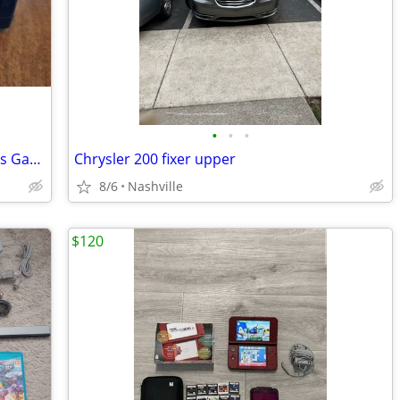
•
•
•
(Vintage) THE ATTACK Texas Instruments Game Command Module Cartridge
Chrysler 200 fixer upper
8/6
Nashville
$120