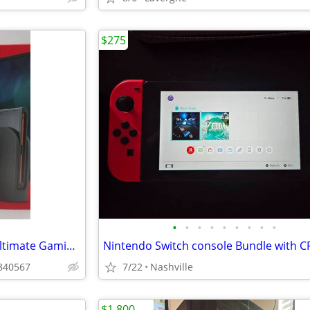
$275
•
•
•
•
•
•
•
•
•
~✦ Nintendo Switch 2 | Your Ultimate Gaming Companion ✦~
n840567
7/22
Nashville
$1,800