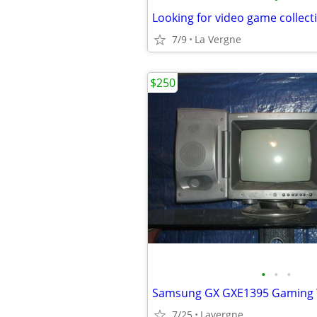
Looking for video game collect
7/9
La Vergne
$250
•
•
•
Samsung GX GXE1395 Gaming
7/25
Lavergne