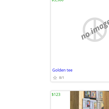
no imag
Golden tee
8/1
$123