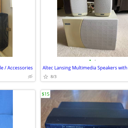
•
•
e / Accessories
8/3
$15