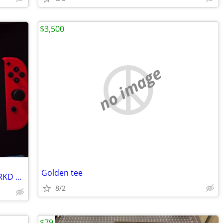
$3,500
no image
Golden tee
Nintendo Switch console Bundle with CRKD Nitro Deck
8/2
$79