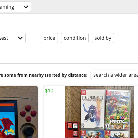
gaming
est
price
condition
sold by
search a wider are
are some from nearby (sorted by distance)
$10