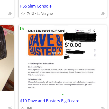
PS5 Slim Console
7/18
La Vergne
$5
•
$10 Dave and Busters E-gift card
8/8