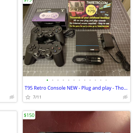
•
•
•
•
•
•
•
•
•
•
•
•
T95 Retro Console NEW - Plug and play - Thousands of video games!
7/11
$150