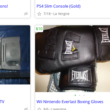
ions!
PS4 Slim Console (Gold)
7/18
La Vergne
$10
•
•
•
 TV
Wii Nintendo Everlast Boxing Gloves
8/6
Lavergne