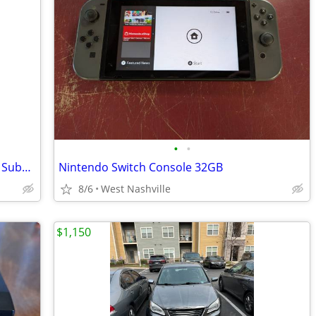
•
•
Altec Lansing Multimedia Speakers with Subwoofer
Nintendo Switch Console 32GB
8/6
West Nashville
$1,150