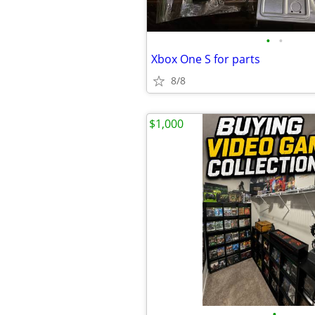
•
•
Xbox One S for parts
8/8
$1,000
•