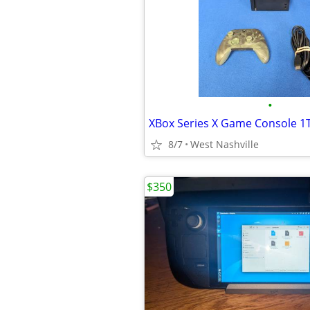
•
XBox Series X Game Console 1T
8/7
West Nashville
$350