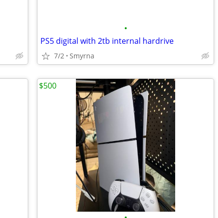
•
PS5 digital with 2tb internal hardrive
7/2
Smyrna
$500
•