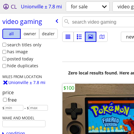
CL
Unionville ± 7.8 mi
for sale
video 
video gaming
all
owner
dealer
new
search titles only
has image
posted today
hide duplicates
Zero local results found. Here 
MILES FROM LOCATION
Unionville ± 7.8 mi
$100
price
free
$
– $
MAKE AND MODEL
condition