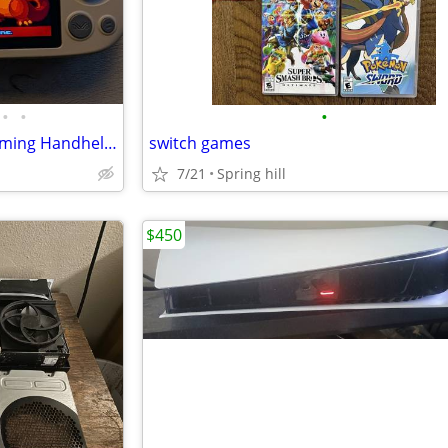
•
•
•
FS: AYANEO Pocket AIR Mini Gaming Handheld (100s Games)
switch games
7/21
Spring hill
$450