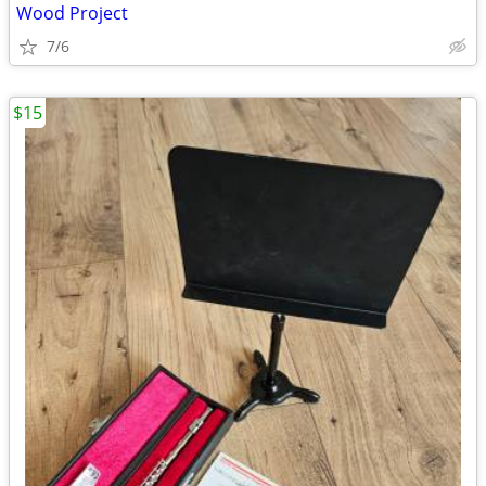
Wood Project
7/6
$15