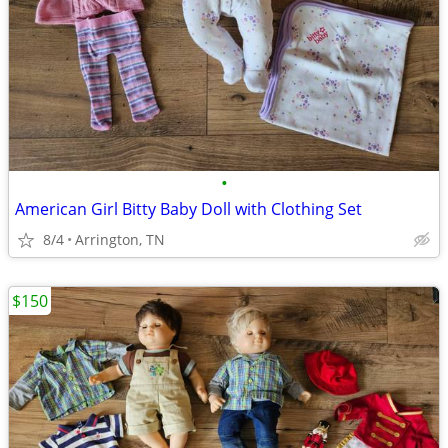
•
American Girl Bitty Baby Doll with Clothing Set
8/4
Arrington, TN
$150