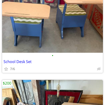
•
School Desk Set
7/6
$200