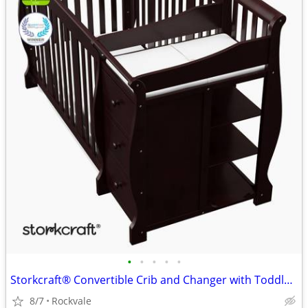
•
•
•
•
•
Storkcraft® Convertible Crib and Changer with Toddler Guardrail
8/7
Rockvale