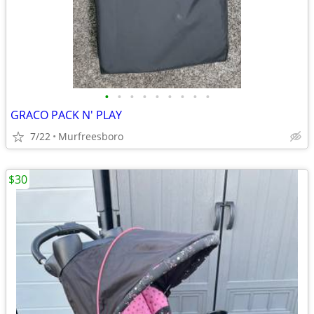
•
•
•
•
•
•
•
•
•
GRACO PACK N' PLAY
7/22
Murfreesboro
$30