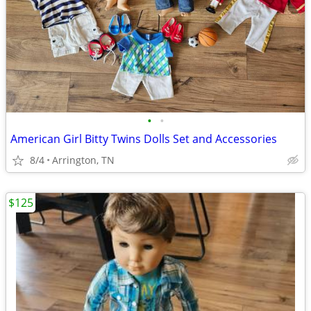
•
•
American Girl Bitty Twins Dolls Set and Accessories
8/4
Arrington, TN
$125