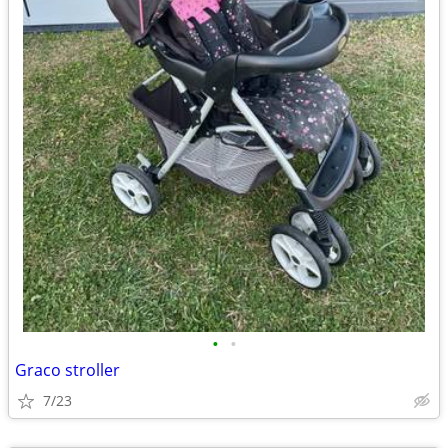
•
•
Graco stroller
7/23