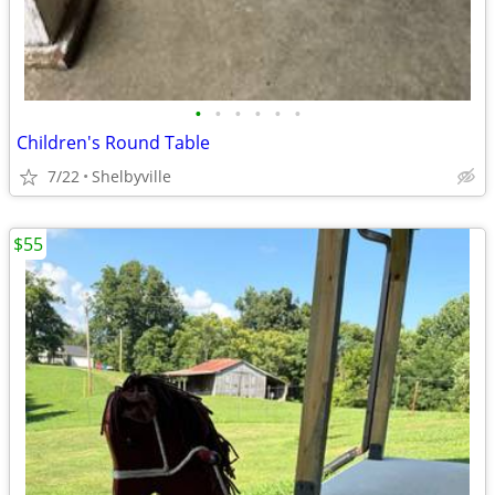
•
•
•
•
•
•
Children's Round Table
7/22
Shelbyville
$55