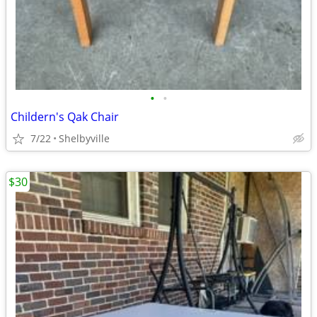
•
•
Childern's Qak Chair
7/22
Shelbyville
$30