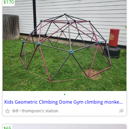
$170
•
Kids Geometric Climbing Dome Gym climbing monkey bars
8/8
thompson's station
$65