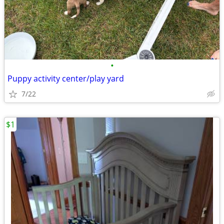
•
Puppy activity center/play yard
7/22
$1