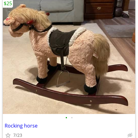
$25
•
•
Rocking horse
7/23