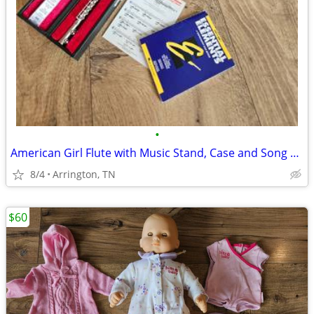
•
American Girl Flute with Music Stand, Case and Song Book
8/4
Arrington, TN
$60