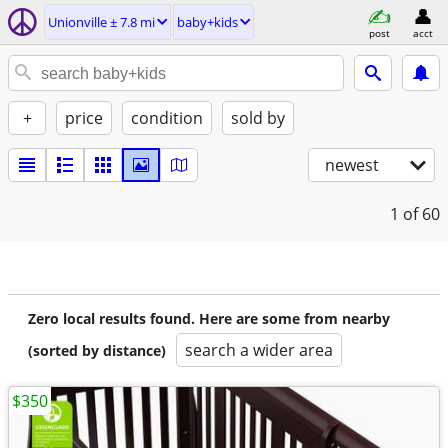
Unionville ± 7.8 mi
baby+kids
post
acct
+
price
condition
sold by
newest
1
of 60
Zero local results found. Here are some from nearby
search a wider area
(sorted by distance)
$350