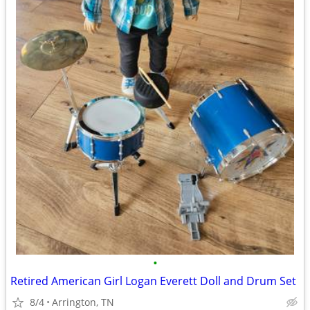
•
Retired American Girl Logan Everett Doll and Drum Set
8/4
Arrington, TN