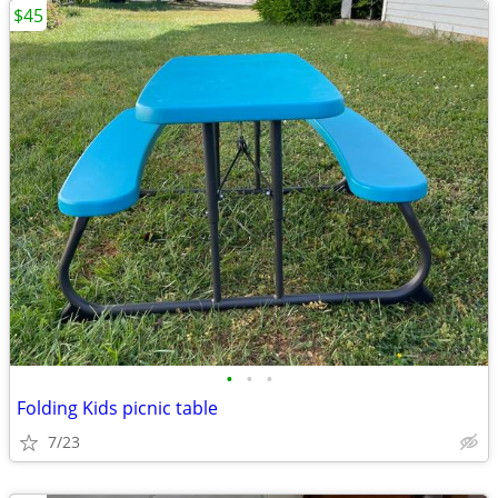
$45
•
•
•
Folding Kids picnic table
7/23