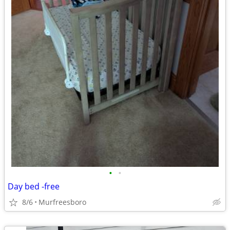
•
•
Day bed -free
8/6
Murfreesboro