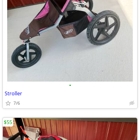
•
Stroller
7/6
$55