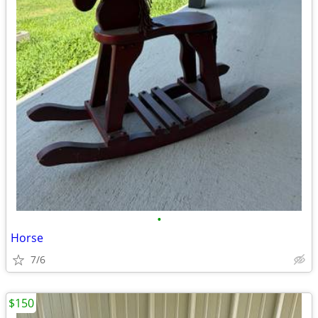
•
Horse
7/6
$150