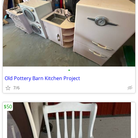
•
Old Pottery Barn Kitchen Project
7/6
$50