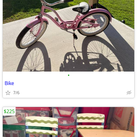
•
Bike
7/6
$225