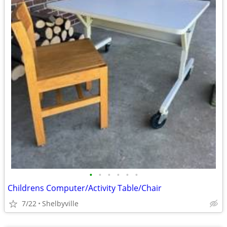
•
•
•
•
•
•
Childrens Computer/Activity Table/Chair
7/22
Shelbyville