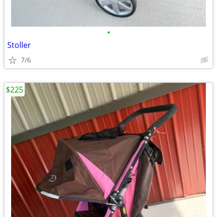
•
Stoller
7/6
$225