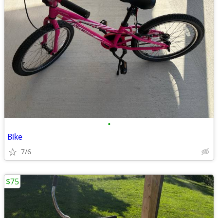
•
Bike
7/6
$75