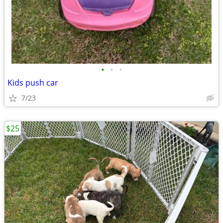
•
•
•
Kids push car
7/23
$25