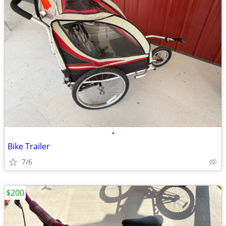
•
Bike Trailer
7/6
$200