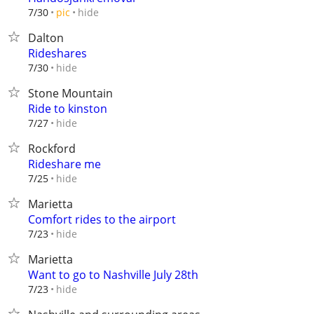
hide
7/30
pic
Dalton
Rideshares
hide
7/30
Stone Mountain
Ride to kinston
hide
7/27
Rockford
Rideshare me
hide
7/25
Marietta
Comfort rides to the airport
hide
7/23
Marietta
Want to go to Nashville July 28th
hide
7/23