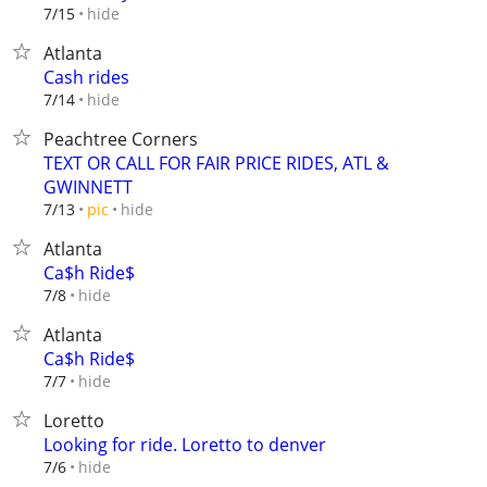
hide
7/15
Atlanta
Cash rides
hide
7/14
Peachtree Corners
TEXT OR CALL FOR FAIR PRICE RIDES, ATL &
GWINNETT
hide
7/13
pic
Atlanta
Ca$h Ride$
hide
7/8
Atlanta
Ca$h Ride$
hide
7/7
Loretto
Looking for ride. Loretto to denver
hide
7/6