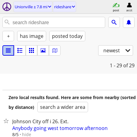
Unionville ± 7.8 mi
rideshare
post
acct
+
has image
posted today
newest
1 - 29
of 29
Zero local results found. Here are some from nearby (sorted
search a wider area
by distance)
Johnson City off i 26. Ext.
Anybody going west tomorrow afternoon
hide
8/5