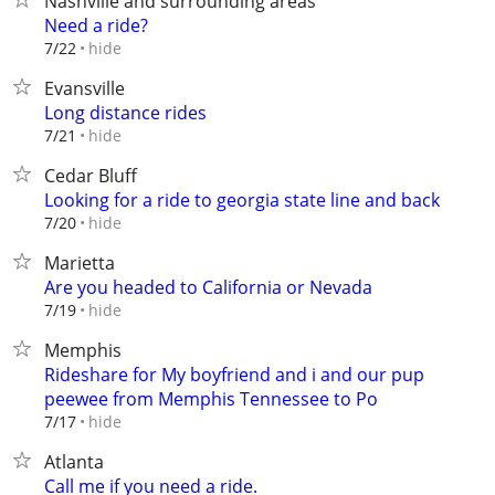
Nashville and surrounding areas
Need a ride?
hide
7/22
Evansville
Long distance rides
hide
7/21
Cedar Bluff
Looking for a ride to georgia state line and back
hide
7/20
Marietta
Are you headed to California or Nevada
hide
7/19
Memphis
Rideshare for My boyfriend and i and our pup
peewee from Memphis Tennessee to Po
hide
7/17
Atlanta
Call me if you need a ride.