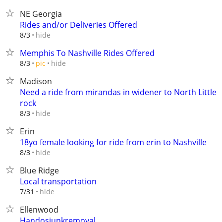
NE Georgia
Rides and/or Deliveries Offered
hide
8/3
Memphis To Nashville Rides Offered
hide
8/3
pic
Madison
Need a ride from mirandas in widener to North Little
rock
hide
8/3
Erin
18yo female looking for ride from erin to Nashville
hide
8/3
Blue Ridge
Local transportation
hide
7/31
Ellenwood
Handosjunkremoval