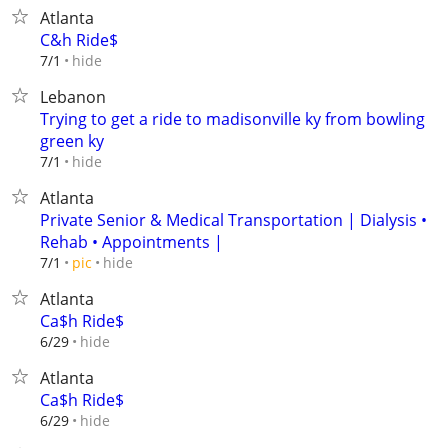
Atlanta
C&h Ride$
hide
7/1
Lebanon
Trying to get a ride to madisonville ky from bowling
green ky
hide
7/1
Atlanta
Private Senior & Medical Transportation | Dialysis •
Rehab • Appointments |
hide
7/1
pic
Atlanta
Ca$h Ride$
hide
6/29
Atlanta
Ca$h Ride$
hide
6/29