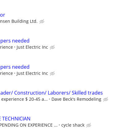
sor
ensen Building Ltd.
elpers needed
rience
Just Electric Inc
elpers needed
rience
Just Electric Inc
ader/ Construction/ Laborers/ Skilled trades
experience $ 20-45 a...
Dave Beck's Remodeling
 TECHNICIAN
PENDING ON EXPERIENCE ...
cycle shack