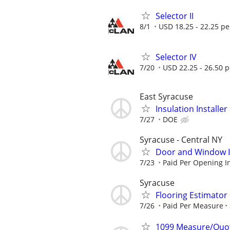
Selector II
8/1
USD 18.25 - 22.25 pe
Selector IV
7/20
USD 22.25 - 26.50 
East Syracuse
Insulation Installer
7/27
DOE
Syracuse - Central NY
Door and Window In
7/23
Paid Per Opening In
Syracuse
Flooring Estimato
7/26
Paid Per Measure
1099 Measure/Quo