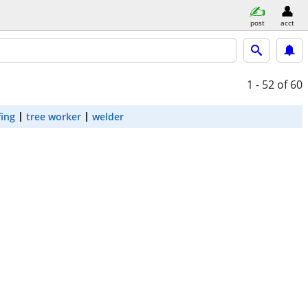
post
acct
1 - 52
of 60
fing
tree worker
welder