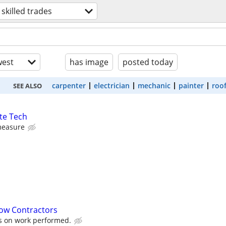
skilled trades
est
has image
posted today
carpenter
electrician
mechanic
painter
roo
SEE ALSO
te Tech
measure
ow Contractors
s on work performed.