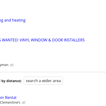
ng and heating
 WANTED: VINYL WINDOW & DOOR INSTALLERS
dyman
search a wider area
 by distance)
in Rental
Clementine’s