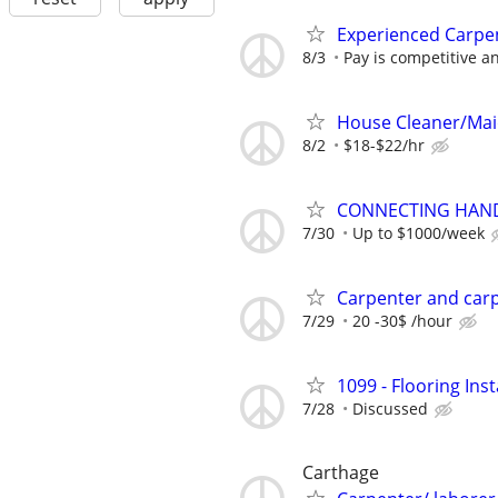
Experienced Carpe
8/3
Pay is competitive a
House Cleaner/Ma
8/2
$18-$22/hr
CONNECTING HAND
7/30
Up to $1000/week
Carpenter and car
7/29
20 -30$ /hour
1099 - Flooring Ins
7/28
Discussed
Carthage