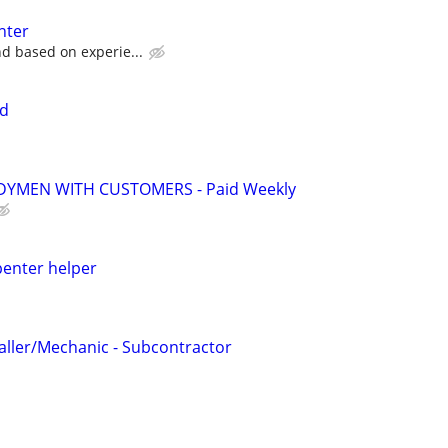
nter
nd based on experie...
id
YMEN WITH CUSTOMERS - Paid Weekly
penter helper
taller/Mechanic - Subcontractor