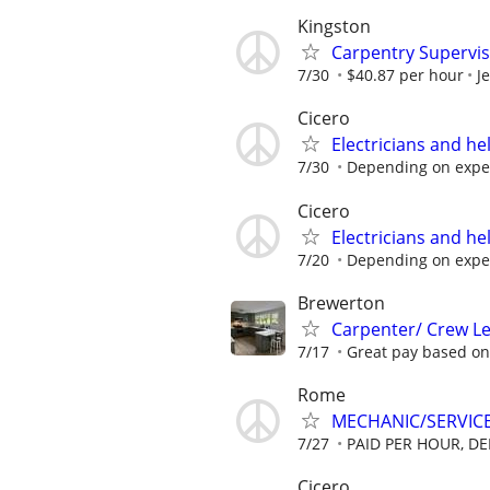
Kingston
Carpentry Supervi
7/30
$40.87 per hour
J
Cicero
Electricians and h
7/30
Depending on expe
Cicero
Electricians and h
7/20
Depending on expe
Brewerton
Carpenter/ Crew Le
7/17
Great pay based on 
Rome
MECHANIC/SERVICE
7/27
PAID PER HOUR, DE
Cicero