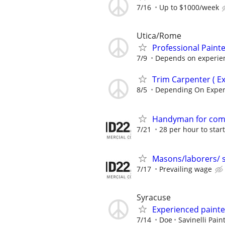
7/16
Up to $1000/week
Utica/Rome
Professional Paint
7/9
Depends on experie
Trim Carpenter ( E
8/5
Depending On Exper
Handyman for com
7/21
28 per hour to start
Masons/laborers/ 
7/17
Prevailing wage
Syracuse
Experienced painte
7/14
Doe
Savinelli Pain