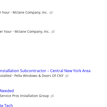
r hour
Mclane Company, Inc.
per hour
Mclane Company, Inc.
stallation Subcontractor – Central New York Area
stalled
Pella Windows & Doors Of CNY
r Needed
Service Pros Installation Group
te Tech