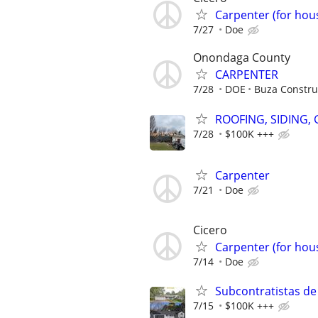
Carpenter (for hous
7/27
Doe
Onondaga County
CARPENTER
7/28
DOE
Buza Construc
ROOFING, SIDING,
7/28
$100K +++
Carpenter
7/21
Doe
Cicero
Carpenter (for hous
7/14
Doe
Subcontratistas de
7/15
$100K +++