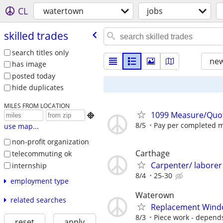
CL
watertown
jobs
skilled trades
search titles only
new
has image
posted today
hide duplicates
MILES FROM LOCATION
1099 Measure/Quo

8/5
Pay per completed 
use map...
non-profit organization
Carthage
telecommuting ok
Carpenter/ laborer
internship
8/4
25-30
employment type
Waterown
related searches
Replacement Wind
8/3
Piece work - depend
reset
apply