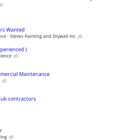
ers Wanted
nce
Steves Painting and Drywall Inc
xperienced )
ience
mercial Maintenance
sub contractors
r
ting