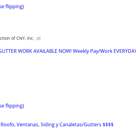
e flipping)
tion of CNY, Inc.
 GUTTER WORK AVAILABLE NOW! Weekly Pay/Work EVERYDA
e flipping)
 Roofo, Ventanas, Siding y Canaletas/Gutters $$$$