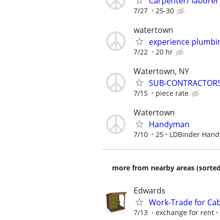
Carpenter/ laborer
7/27
25-30
watertown
experience plumbi
7/22
20 hr
Watertown, NY
SUB-CONTRACTORS
7/15
piece rate
Watertown
Handyman
7/10
25
LDBinder Han
more from nearby areas (sorted
Edwards
Work-Trade for Cab
7/13
exchange for rent