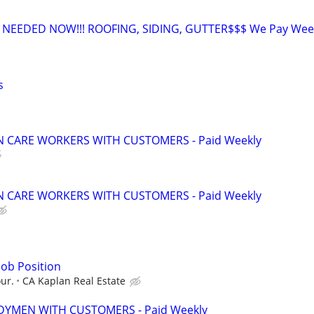
EEDED NOW!!! ROOFING, SIDING, GUTTER$$$ We Pay Week
s
 CARE WORKERS WITH CUSTOMERS - Paid Weekly
 CARE WORKERS WITH CUSTOMERS - Paid Weekly
ob Position
our.
CA Kaplan Real Estate
YMEN WITH CUSTOMERS - Paid Weekly