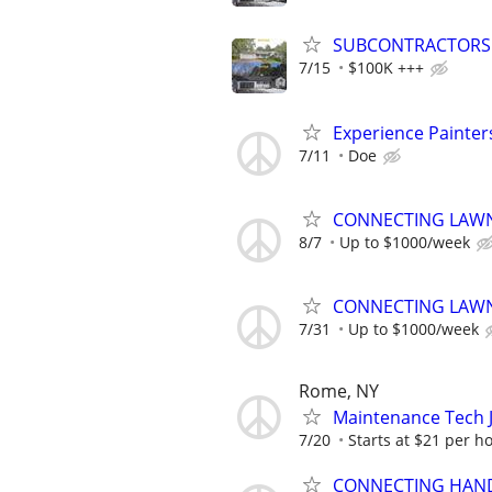
SUBCONTRACTORS N
7/15
$100K +++
Experience Painter
7/11
Doe
CONNECTING LAWN
8/7
Up to $1000/week
CONNECTING LAWN
7/31
Up to $1000/week
Rome, NY
Maintenance Tech J
7/20
Starts at $21 per h
CONNECTING HAND