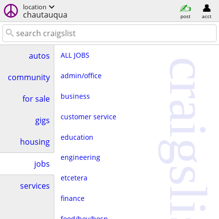
location
chautauqua
post
acct
ALL JOBS
autos
craigslist
admin/office
community
business
for sale
customer service
gigs
education
housing
engineering
jobs
etcetera
services
finance
food/bev/hosp