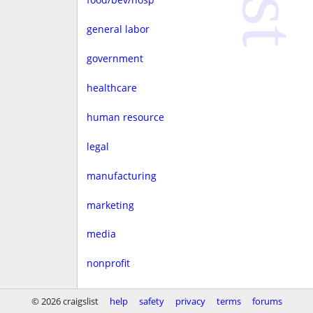
general labor
government
healthcare
human resource
legal
manufacturing
marketing
media
nonprofit
real estate
© 2026 craigslist
help
safety
privacy
terms
forums