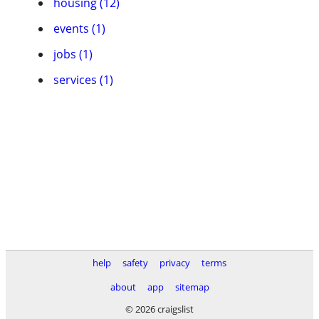
housing (12)
events (1)
jobs (1)
services (1)
help
safety
privacy
terms
about
app
sitemap
© 2026 craigslist