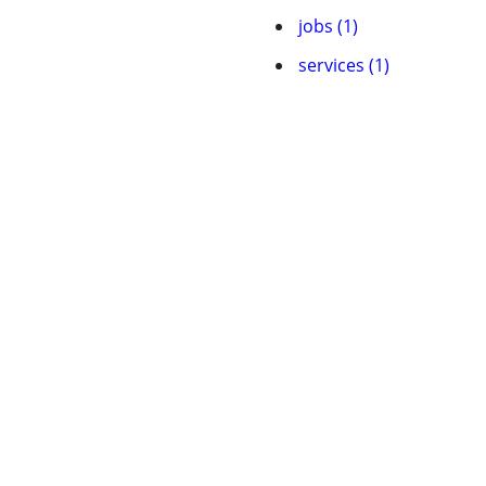
jobs (1)
services (1)