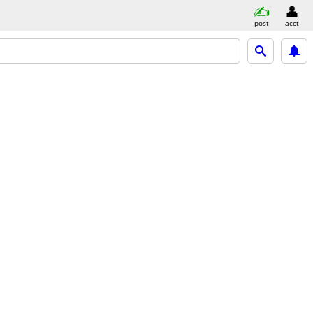
post
acct