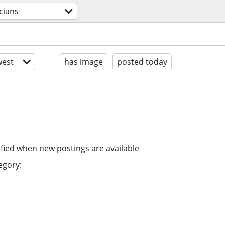
cians
est
has image
posted today
ified when new postings are available
egory: