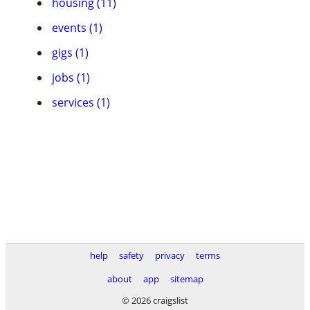
housing (11)
events (1)
gigs (1)
jobs (1)
services (1)
help
safety
privacy
terms
about
app
sitemap
© 2026 craigslist