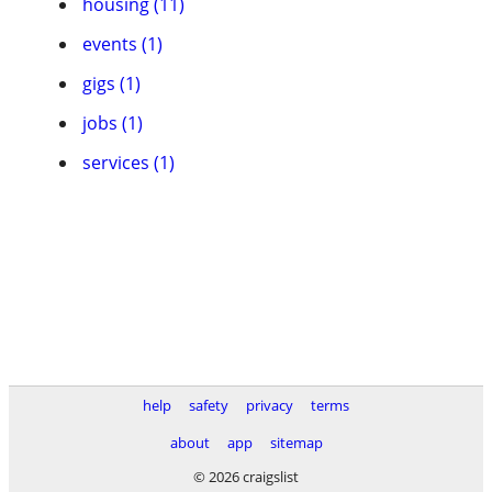
housing (11)
events (1)
gigs (1)
jobs (1)
services (1)
help
safety
privacy
terms
about
app
sitemap
© 2026 craigslist