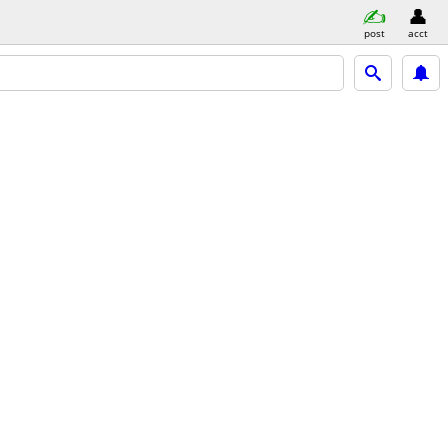
post
acct