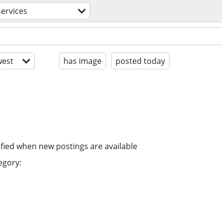
ervices
est
has image
posted today
ified when new postings are available
egory: