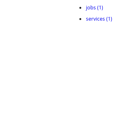
jobs (1)
services (1)