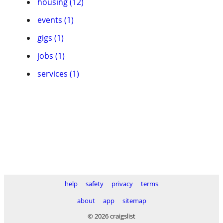
housing (12)
events (1)
gigs (1)
jobs (1)
services (1)
help
safety
privacy
terms
about
app
sitemap
© 2026 craigslist