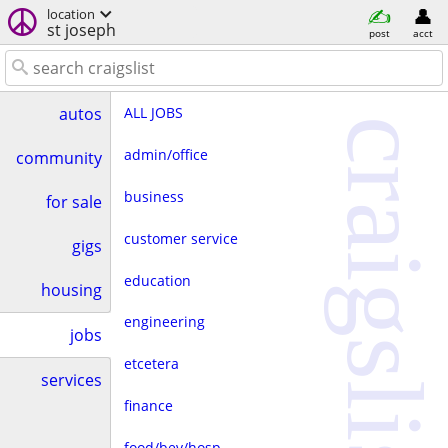
location
st joseph
post
acct
ALL JOBS
autos
craigslist
admin/office
community
business
for sale
customer service
gigs
education
housing
engineering
jobs
etcetera
services
finance
food/bev/hosp