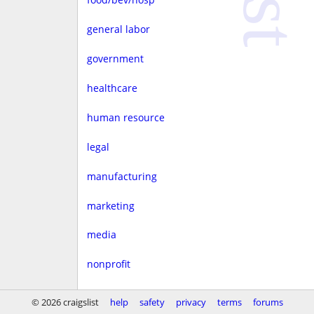
general labor
government
healthcare
human resource
legal
manufacturing
marketing
media
nonprofit
real estate
© 2026 craigslist
help
safety
privacy
terms
forums