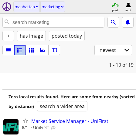
manhattan
marketing
post
acct
+
has image
posted today
newest
1 - 19
of 19
Zero local results found. Here are some from nearby (sorted
search a wider area
by distance)
Market Service Manager - UniFirst
8/1
UniFirst