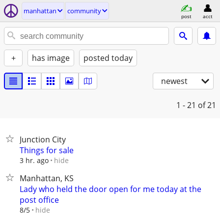
manhattan
community
post
acct
+
has image
posted today
newest
1 - 21
of 21
Junction City
Things for sale
hide
3 hr. ago
Manhattan, KS
Lady who held the door open for me today at the
post office
hide
8/5