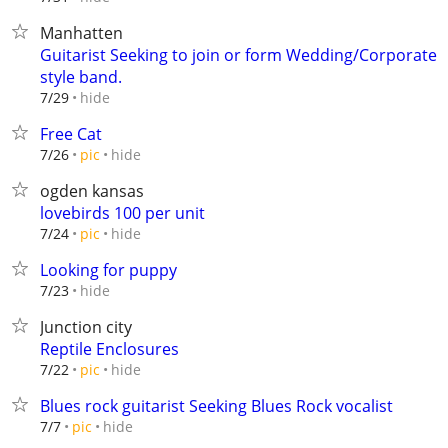
Manhatten
Guitarist Seeking to join or form Wedding/Corporate
style band.
hide
7/29
Free Cat
hide
7/26
pic
ogden kansas
lovebirds 100 per unit
hide
7/24
pic
Looking for puppy
hide
7/23
Junction city
Reptile Enclosures
hide
7/22
pic
Blues rock guitarist Seeking Blues Rock vocalist
hide
7/7
pic