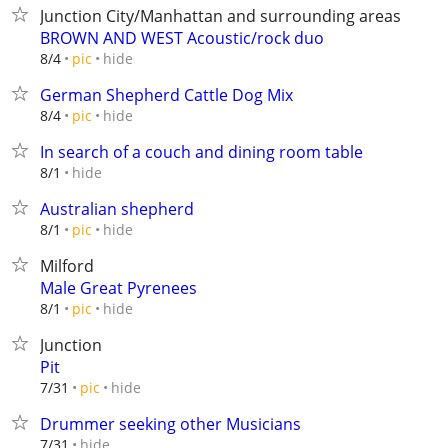
Junction City/Manhattan and surrounding areas
BROWN AND WEST Acoustic/rock duo
hide
8/4
pic
German Shepherd Cattle Dog Mix
hide
8/4
pic
In search of a couch and dining room table
hide
8/1
Australian shepherd
hide
8/1
pic
Milford
Male Great Pyrenees
hide
8/1
pic
Junction
Pit
hide
7/31
pic
Drummer seeking other Musicians
hide
7/31