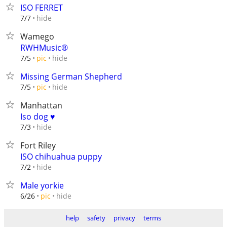
ISO FERRET
hide
7/7
Wamego
RWHMusic®
hide
7/5
pic
Missing German Shepherd
hide
7/5
pic
Manhattan
Iso dog ♥
hide
7/3
Fort Riley
ISO chihuahua puppy
hide
7/2
Male yorkie
hide
6/26
pic
help
safety
privacy
terms