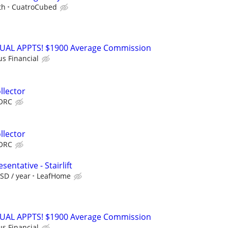
th
CuatroCubed
RTUAL APPTS! $1900 Average Commission
us Financial
llector
ORC
llector
ORC
entative - Stairlift
SD / year
LeafHome
RTUAL APPTS! $1900 Average Commission
us Financial