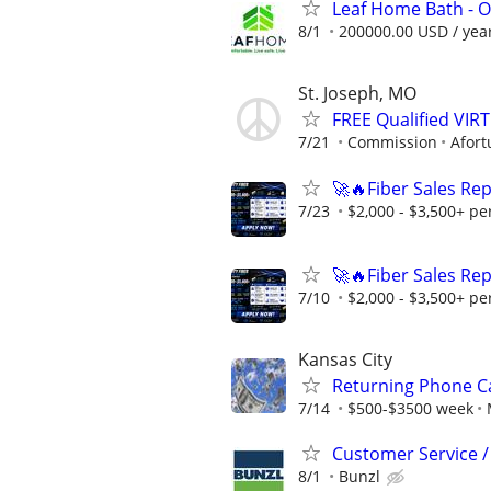
Leaf Home Bath - O
8/1
200000.00 USD / yea
St. Joseph, MO
FREE Qualified VI
7/21
Commission
Afort
🚀🔥Fiber Sales Re
7/23
$2,000 - $3,500+ pe
🚀🔥Fiber Sales Re
7/10
$2,000 - $3,500+ pe
Kansas City
Returning Phone Ca
7/14
$500-$3500 week
Customer Service / 
8/1
Bunzl