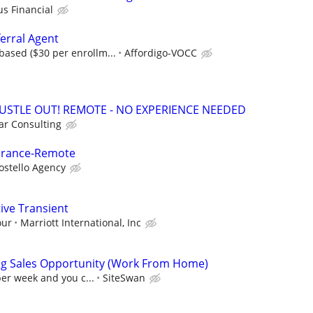
us Financial
erral Agent
ased ($30 per enrollm...
Affordigo-VOCC
HUSTLE OUT! REMOTE - NO EXPERIENCE NEEDED
r Consulting
surance-Remote
ostello Agency
ive Transient
our
Marriott International, Inc
ng Sales Opportunity (Work From Home)
per week and you c...
SiteSwan