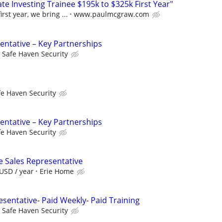
e Investing Trainee $195k to $325k First Year"
rst year, we bring ...
www.paulmcgraw.com
entative – Key Partnerships
Safe Haven Security
fe Haven Security
entative – Key Partnerships
fe Haven Security
e Sales Representative
USD / year
Erie Home
sentative- Paid Weekly- Paid Training
Safe Haven Security