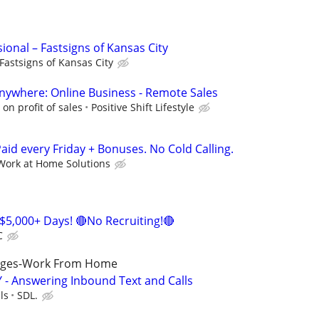
sional – Fastsigns of Kansas City
Fastsigns of Kansas City
ywhere: Online Business - Remote Sales
n profit of sales
Positive Shift Lifestyle
id every Friday + Bonuses. No Cold Calling.
Work at Home Solutions
$5,000+ Days! 🔴No Recruiting!🔴
C
ages-Work From Home
 - Answering Inbound Text and Calls
ls
SDL.