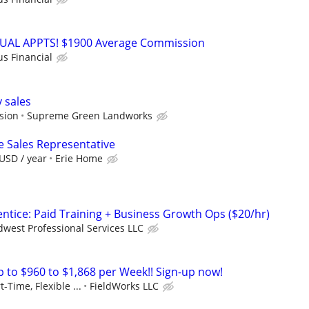
RTUAL APPTS! $1900 Average Commission
us Financial
 sales
sion
Supreme Green Landworks
e Sales Representative
USD / year
Erie Home
tice: Paid Training + Business Growth Ops ($20/hr)
west Professional Services LLC
to $960 to $1,868 per Week!! Sign-up now!
t-Time, Flexible ...
FieldWorks LLC