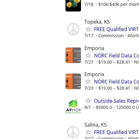
7/18
$10k-$40k per mon
Topeka, KS
FREE Qualified VI
7/17
Commission
Afort
Emporia
NORC Field Data Co
7/27
$19.00 – $28.41
N
Emporia
NORC Field Data Co
7/23
$19.00 – $28.41
N
Outside Sales Repres
8/1
85000.0 - 125000.0 U
Salina, KS
FREE Qualified VI
7/17
Commission
Afort