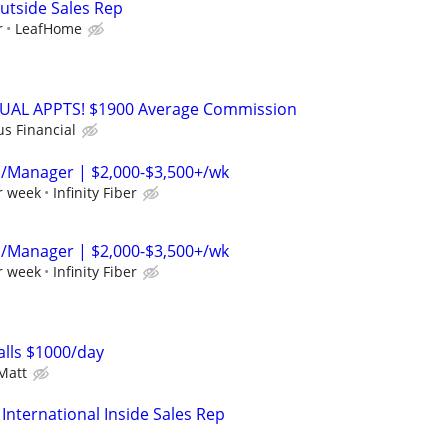
utside Sales Rep
r
LeafHome
RTUAL APPTS! $1900 Average Commission
us Financial
p/Manager | $2,000-$3,500+/wk
r week
Infinity Fiber
p/Manager | $2,000-$3,500+/wk
r week
Infinity Fiber
lls $1000/day
Matt
International Inside Sales Rep