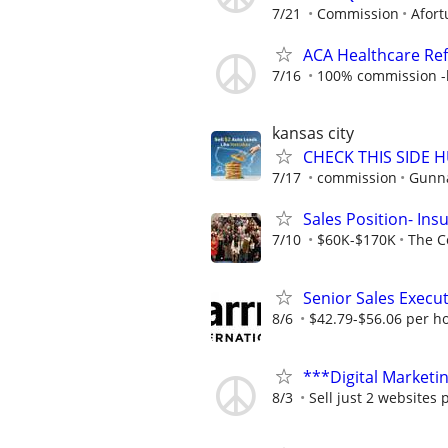
7/21
Commission
Afort
ACA Healthcare Ref
7/16
100% commission -b
kansas city
CHECK THIS SIDE 
7/17
commission
Gunna
Sales Position- In
7/10
$60K-$170K
The C
Senior Sales Execut
8/6
$42.79-$56.06 per h
***Digital Marketi
8/3
Sell just 2 websites 