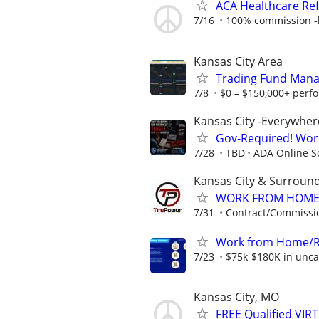
ACA Healthcare Ref
7/16
100% commission -b
Kansas City Area
Trading Fund Mana
7/8
$0 – $150,000+ perf
Kansas City -Everywher
Gov-Required! Wor
7/28
TBD
ADA Online S
Kansas City & Surroun
WORK FROM HOME ★
7/31
Contract/Commissi
Work from Home/Re
7/23
$75k-$180K in unca
Kansas City, MO
FREE Qualified VI