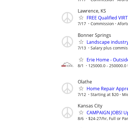
Lawrence, KS
FREE Qualified VI
7/17
Commission
Afort
Bonner Springs
Landscape industry
7/13
Salary plus commis
Erie Home - Outsid
8/1
125000.0 - 250000.0 
Olathe
Home Repair Appren
7/12
Starting at $20
Mid
Kansas City
CAMPAIGN JOBS! Up 
8/6
$24-27/hr, Full or Par