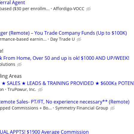
erral Agent
ased ($30 per enrollm...
Affordigo-VOCC
ger (Remote) – You Trade Company Funds (Up to $100K)
ormance-based earnin...
Day Trade U
e!
k From Home, Over 50 and up is ok! $1000 AND UP/WEEK!
olutions
ding Areas
 SALES ★ LEADS & TRAINING PROVIDED ★ $600K± POTEN
on
TruPowur, Inc.
mote Sales- PT/FT, No experience necessary** (Remote)
pped Commissions + Bo...
Symmetry Financial Group
RTUAL APPTS! $1900 Average Commission