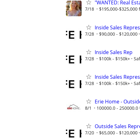
"WANTED: Real Estat
7/18
$195,000-$325,000 fi
Inside Sales Repres
7/28
$90,000 - $120,000
Inside Sales Rep
7/28
$100k - $150k+
Sa
Inside Sales Repres
7/28
$100k - $150k+
Sa
Erie Home - Outsid
8/1
100000.0 - 250000.0 
Outside Sales Repre
7/20
$65,000 - $120,000