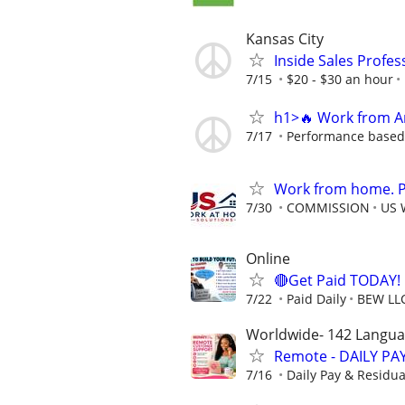
Kansas City
Inside Sales Profes
7/15
$20 - $30 an hour
h1>🔥 Work from An
7/17
Performance based o
Work from home. Pa
7/30
COMMISSION
US 
Online
🔴Get Paid TODAY! 
7/22
Paid Daily
BEW LL
Worldwide- 142 Langu
Remote - DAILY PAY
7/16
Daily Pay & Residua