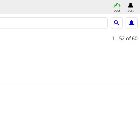
post
acct
1 - 52
of 60