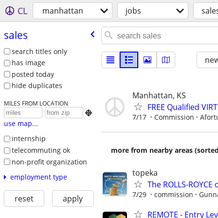
CL
manhattan
jobs
sale
sales
search titles only
new
has image
posted today
hide duplicates
Manhattan, KS
MILES FROM LOCATION
FREE Qualified VI

7/17
Commission
Afort
use map...
internship
telecommuting ok
more from nearby areas (sorted
non-profit organization
topeka
employment type
The ROLLS-ROYCE o
7/29
commission
Gunna
reset
apply
REMOTE - Entry Lev