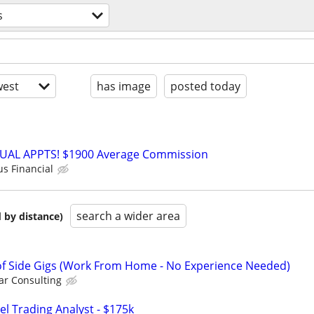
s
est
has image
posted today
RTUAL APPTS! $1900 Average Commission
us Financial
search a wider area
 by distance)
f Side Gigs (Work From Home - No Experience Needed)
r Consulting
el Trading Analyst - $175k