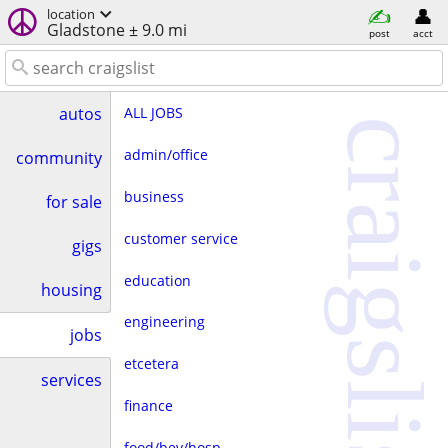
location
Gladstone ± 9.0 mi
post
acct
ALL JOBS
autos
craigslist
admin/office
community
business
for sale
customer service
gigs
education
housing
engineering
jobs
etcetera
services
finance
food/bev/hosp