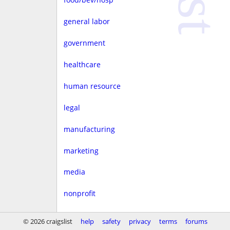
general labor
government
healthcare
human resource
legal
manufacturing
marketing
media
nonprofit
real estate
© 2026 craigslist
help
safety
privacy
terms
forums