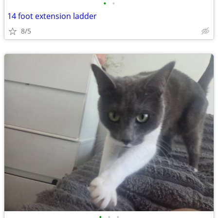
•
•
14 foot extension ladder
8/5
•
•
•