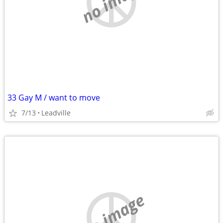
no image
33 Gay M / want to move
7/13
Leadville
no image