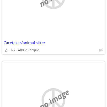
Caretaker/animal sitter
7/7
Albuquerque
no image