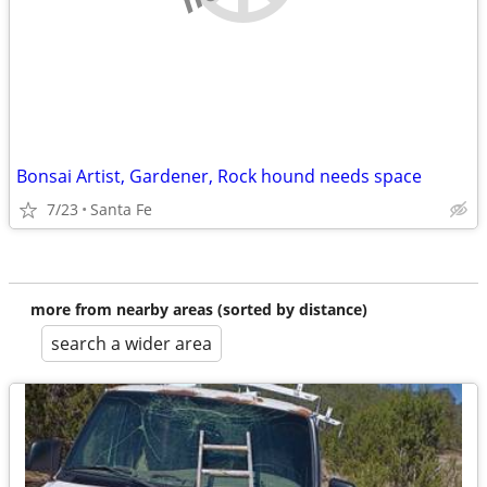
Bonsai Artist, Gardener, Rock hound needs space
7/23
Santa Fe
more from nearby areas (sorted by distance)
search a wider area