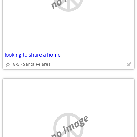
looking to share a home
8/5
Santa Fe area
no image