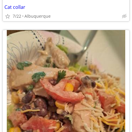
Cat collar
7/22
Albuquerque