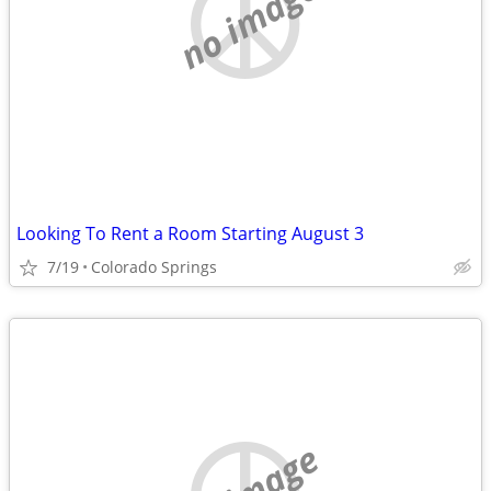
no image
Looking To Rent a Room Starting August 3
7/19
Colorado Springs