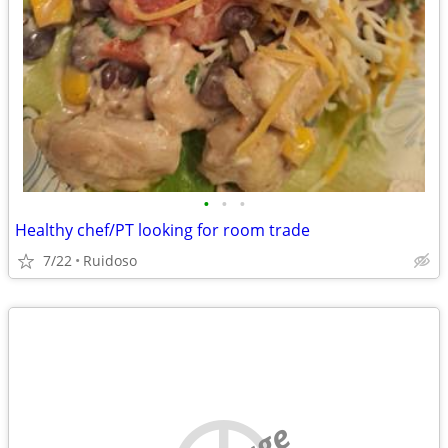
•
•
•
Healthy chef/PT looking for room trade
7/22
Ruidoso