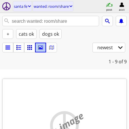
santa fe
wanted: room/share
post
acct
+
cats ok
dogs ok
newest
1 - 9
of 9
no image