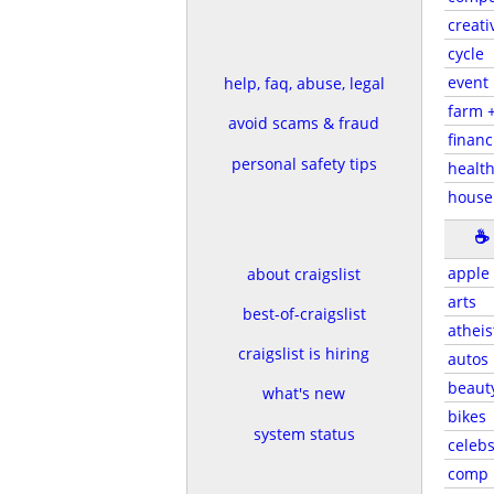
creati
cycle
event
help, faq, abuse, legal
farm 
avoid scams & fraud
financ
personal safety tips
health
house
☕
apple
about craigslist
arts
best-of-craigslist
atheis
craigslist is hiring
autos
beaut
what's new
bikes
system status
celeb
comp