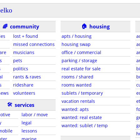
elko
🏠
🌈
community
housing
ies
lost + found
apts / housing
a
missed connections
housing swap
a
are
musicians
office / commercial
a
s
pets
parking / storage
a
s
politics
real estate for sale
b
al
rants & raves
rooms / shared
b
s
rideshare
rooms wanted
c
news
volunteers
sublets / temporary
e
vacation rentals
e
🛠
services
wanted: apts
f
otive
labor / move
wanted: real estate
g
y
legal
wanted: sublet / temp
g
 mobile
lessons
h
ter
marine