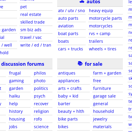
🚗
autos
l
ve
pet
m
atv / utv / sno
heavy equip
real estate
m
auto parts
motorcycle parts
skilled trade
m
aviation
motorcycles
+ garden
sm biz ads
n
boat parts
rvs + camp
ial
travel / vac
r
boats
trailers
 / well
write / ed / tran
r
cars + trucks
wheels + tires
hold
s
📚
sa
discussion forums
for sale
s
frugal
philos
antiques
farm + garden
sk
gaming
photo
appliances
free
s
t
garden
politics
arts + crafts
furniture
s
haiku
psych
baby + kid
garage sale
t
y
help
recover
barter
general
t
history
religion
beauty + hlth
household
tv
s
housing
rofo
bike parts
jewelry
w
jobs
science
bikes
materials
w