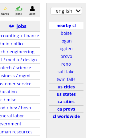
english
faves
post
acct
nearby cl
🌞
jobs
boise
ccounting + finance
logan
dmin / office
ogden
rch / engineering
provo
rt / media / design
reno
iotech / science
salt lake
usiness / mgmt
twin falls
ustomer service
us cities
ducation
us states
tc / misc
ca cities
ood / bev / hosp
ca provs
eneral labor
cl worldwide
overnment
uman resources