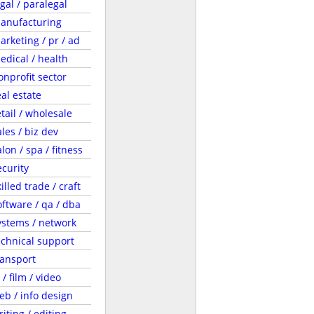
egal / paralegal
anufacturing
arketing / pr / ad
edical / health
onprofit sector
eal estate
etail / wholesale
ales / biz dev
lon / spa / fitness
ecurity
illed trade / craft
oftware / qa / dba
ystems / network
echnical support
ransport
 / film / video
eb / info design
riting / editing