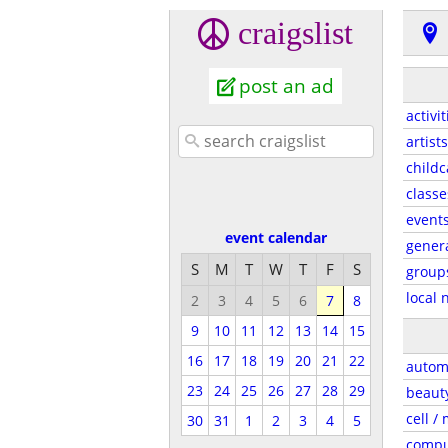
craigslist
post an ad
activit
artists
childc
classe
event
event calendar
gener
S
M
T
W
T
F
S
group
local 
2
3
4
5
6
7
8
9
10
11
12
13
14
15
16
17
18
19
20
21
22
autom
23
24
25
26
27
28
29
beaut
cell /
30
31
1
2
3
4
5
compu