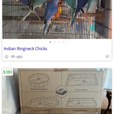
•
•
•
•
Indian Ringneck Chicks
4h ago
$380