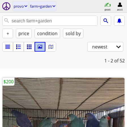
provo
farm+garden
post
acct
+
price
condition
sold by
newest
1 - 2
of 52
$200