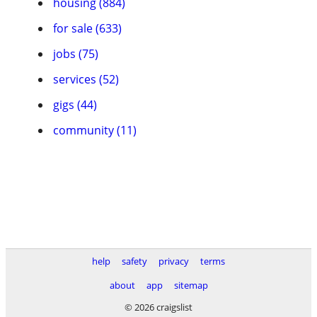
housing (884)
for sale (633)
jobs (75)
services (52)
gigs (44)
community (11)
help
safety
privacy
terms
about
app
sitemap
© 2026 craigslist