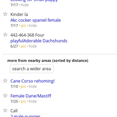
hide
7/17
Kinder la
Akc cocker spaniel female
hide
7/17
pic
442-464-368 Four
playfulAdorable Dachshunds
hide
6/27
pic
more from nearby areas (sorted by distance)
search a wider area
Cane Corso rehoming!
hide
7/10
pic
Female Dane/Mastiff
hide
7/25
pic
Call
2 male puppies