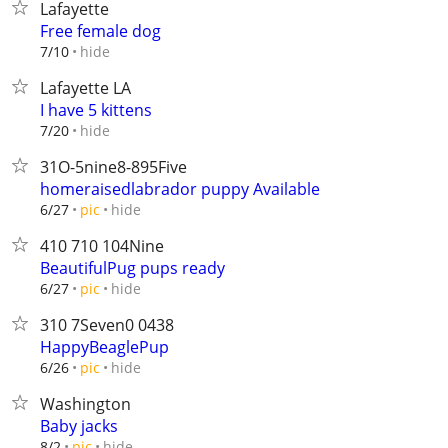
Lafayette
Free female dog
hide
7/10
Lafayette LA
I have 5 kittens
hide
7/20
31O-5nine8-895Five
homeraisedlabrador puppy Available
hide
6/27
pic
410 710 104Nine
BeautifulPug pups ready
hide
6/27
pic
310 7Seven0 0438
HappyBeaglePup
hide
6/26
pic
Washington
Baby jacks
hide
8/2
pic