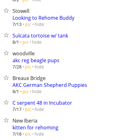
Stowell
Looking to Rehome Buddy
hide
7/13
pic
Sulcata tortoise w/ tank
hide
8/1
pic
woodville
akc reg beagle pups
hide
7/28
pic
Breaux Bridge
AKC German Shepherd Puppies
hide
8/1
pic
C serpent 48 in Incubator
hide
7/17
pic
New Iberia
kitten for rehoming
hide
7/18
pic