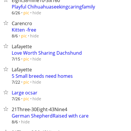
Eight38-nine10-Six160‬
Playful Chihuahuaseekingcaringfamily
hide
6/26
pic
Carencro
Kitten -free
hide
8/6
pic
Lafayette
Love Worth Sharing Dachshund
hide
7/15
pic
Lafayette
5 Small breeds need homes
hide
7/22
pic
Large ocsar
hide
7/26
pic
21Three-30Eight-43Nine4
German ShepherdRaised with care
hide
8/6