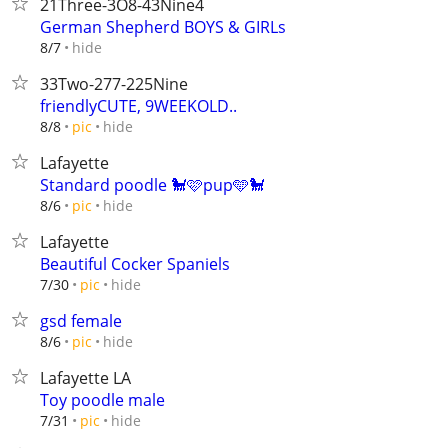
21Three-3O8-43Nine4
German Shepherd BOYS & GIRLs
hide
8/7
33Two-277-225Nine
friendlyCUTE, 9WEEKOLD..
hide
8/8
pic
Lafayette
Standard poodle 🐩🩷pup🩵🐩
hide
8/6
pic
Lafayette
Beautiful Cocker Spaniels
hide
7/30
pic
gsd female
hide
8/6
pic
Lafayette LA
Toy poodle male
hide
7/31
pic