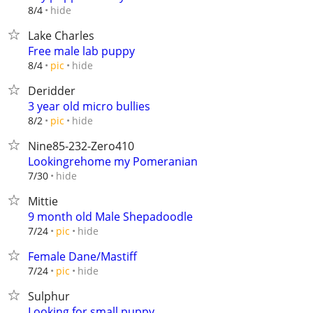
hide
8/4
Lake Charles
Free male lab puppy
hide
8/4
pic
Deridder
3 year old micro bullies
hide
8/2
pic
Nine85-232-Zero410
Lookingrehome my Pomeranian
hide
7/30
Mittie
9 month old Male Shepadoodle
hide
7/24
pic
Female Dane/Mastiff
hide
7/24
pic
Sulphur
Looking for small puppy