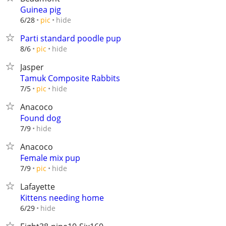
Guinea pig
hide
6/28
pic
Parti standard poodle pup
hide
8/6
pic
Jasper
Tamuk Composite Rabbits
hide
7/5
pic
Anacoco
Found dog
hide
7/9
Anacoco
Female mix pup
hide
7/9
pic
Lafayette
Kittens needing home
hide
6/29