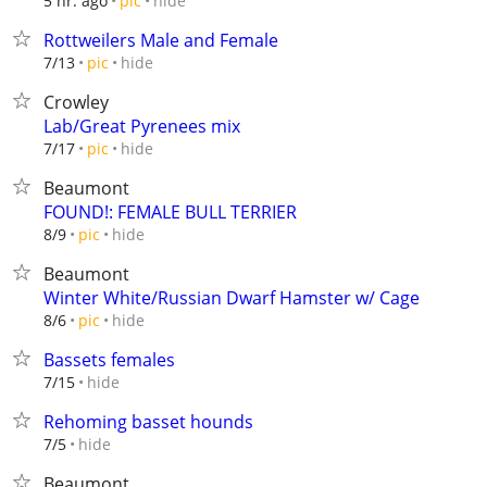
hide
5 hr. ago
pic
Rottweilers Male and Female
hide
7/13
pic
Crowley
Lab/Great Pyrenees mix
hide
7/17
pic
Beaumont
FOUND!: FEMALE BULL TERRIER
hide
8/9
pic
Beaumont
Winter White/Russian Dwarf Hamster w/ Cage
hide
8/6
pic
Bassets females
hide
7/15
Rehoming basset hounds
hide
7/5
Beaumont