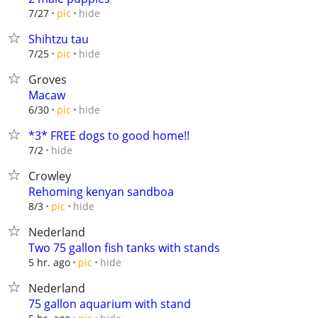
hide
7/27
pic
Shihtzu tau
hide
7/25
pic
Groves
Macaw
hide
6/30
pic
*3* FREE dogs to good home!!
hide
7/2
Crowley
Rehoming kenyan sandboa
hide
8/3
pic
Nederland
Two 75 gallon fish tanks with stands
hide
5 hr. ago
pic
Nederland
75 gallon aquarium with stand