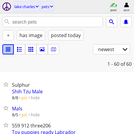
lake charles
pets
post
acct
+
has image
posted today
newest
1 - 60
of 60
Sulphur
Shih Tzu Male
hide
8/8
pic
Mals
hide
8/5
pic
559 912 three206
Toy puppies ready Labrador