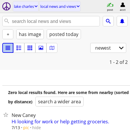
lake charles
local news and views
post
acct
+
has image
posted today
newest
1 - 2
of 2
Zero local results found. Here are some from nearby (sorted
search a wider area
by distance)
New Caney
Hi looking for work or help getting groceries.
hide
7/13
pic