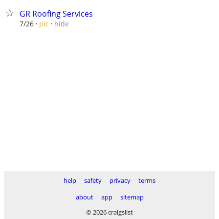
GR Roofing Services
hide
7/26
pic
help
safety
privacy
terms
about
app
sitemap
© 2026 craigslist