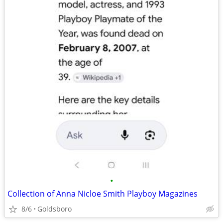
•
Collection of Anna Nicloe Smith Playboy Magazines
8/6
Goldsboro