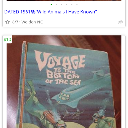
•
•
•
•
•
•
DATED 1961📚"Wild Animals I Have Known"
8/7
Weldon NC
$10