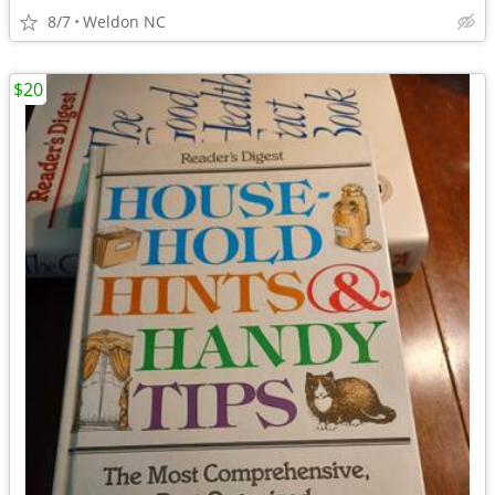
8/7
Weldon NC
$20