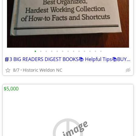
•
•
•
•
•
•
•
•
•
•
•
•
•
📘3 BIG READERS DIGEST BOOKS📚 Helpful Tips📚BUY 2"GET 1 FREE"
8/7
Historic Weldon NC
$5,000
no image