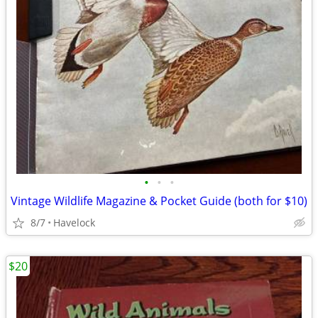
•
•
•
Vintage Wildlife Magazine & Pocket Guide (both for $10)
8/7
Havelock
$20