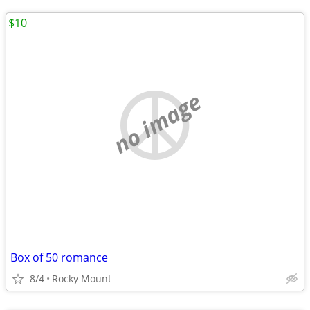
$10
no image
Box of 50 romance
8/4
Rocky Mount