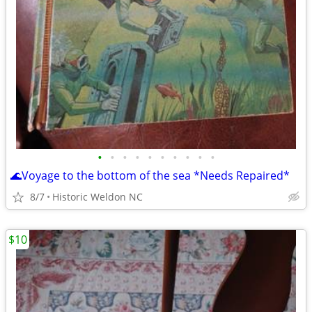
•
•
•
•
•
•
•
•
•
•
🌊Voyage to the bottom of the sea *Needs Repaired*
8/7
Historic Weldon NC
$10