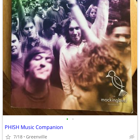
•
•
PHISH Music Companion
7/18
Greenville