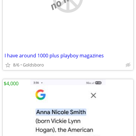
I have around 1000 plus playboy magazines
8/6
Goldsboro
$4,000