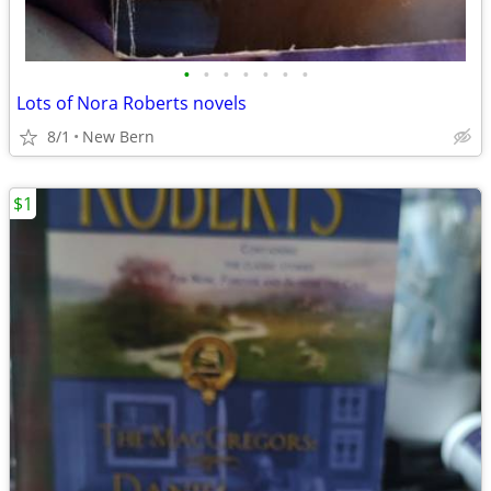
•
•
•
•
•
•
•
Lots of Nora Roberts novels
8/1
New Bern
$1