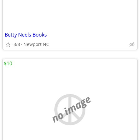
Betty Neels Books
8/8
Newport NC
$10
no image