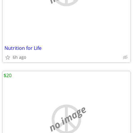
Nutrition for Life
6h ago
$20
no image