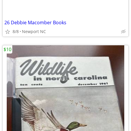
26 Debbie Macomber Books
8/8
Newport NC
$10