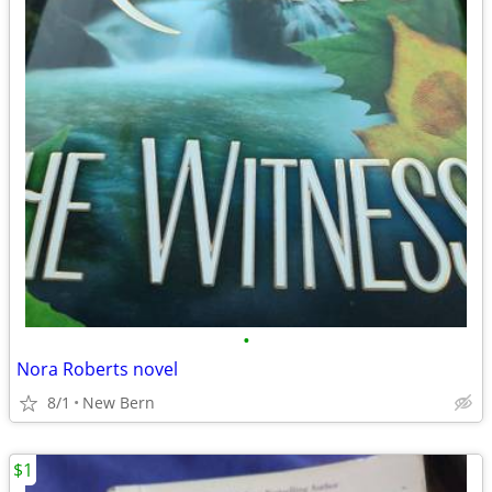
•
Nora Roberts novel
8/1
New Bern
$1