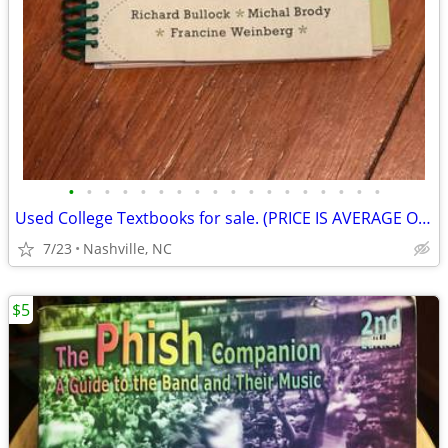
•
•
•
•
•
•
•
•
•
•
•
•
•
•
•
•
•
•
Used College Textbooks for sale. (PRICE IS AVERAGE OF ALL!)
7/23
Nashville, NC
$5