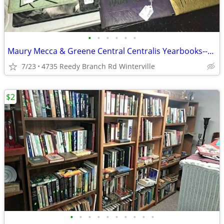
•
•
•
•
•
•
Maury Mecca & Greene Central Centralis Yearbooks--Price Each
7/23
4735 Reedy Branch Rd Winterville
$2
•
•
•
•
•
•
•
•
•
•