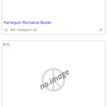
Harlequin Romance Books
8/8
Newport NC
$10
no image