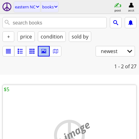
eastern NC
books
post
acct
+
price
condition
sold by
newest
1 - 2
of 27
$5
no image