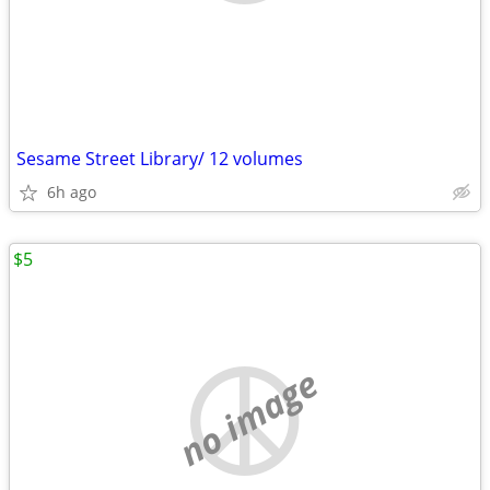
Sesame Street Library/ 12 volumes
6h ago
$5
no image