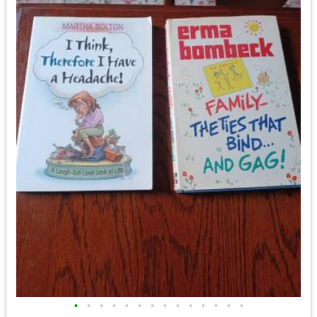
•
•
•
•
•
•
•
•
•
•
•
•
•
•