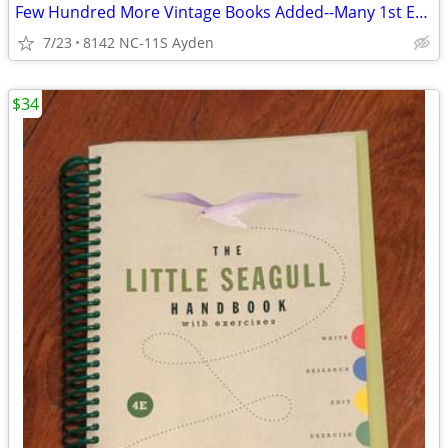
Few Hundred More Vintage Books Added--Many 1st Editions--Book Critic
7/23
8142 NC-11S Ayden
$34