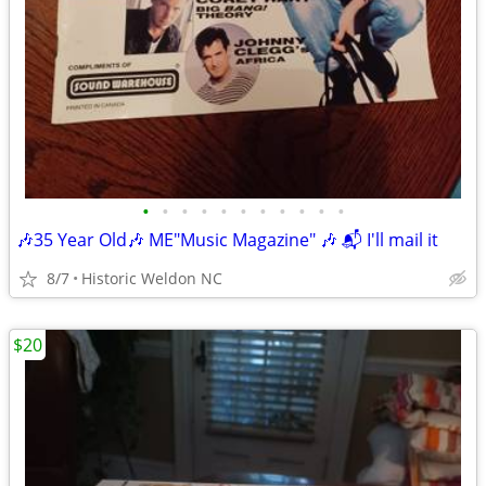
•
•
•
•
•
•
•
•
•
•
•
🎶35 Year Old🎶 ME"Music Magazine" 🎶 📬 I'll mail it
8/7
Historic Weldon NC
$20