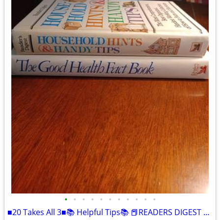
•
•
•
•
•
•
•
•
•
•
•
■20 Takes All 3■📚 Helpful Tips📚 📕READERS DIGEST BOOKS📘HARDCOVER