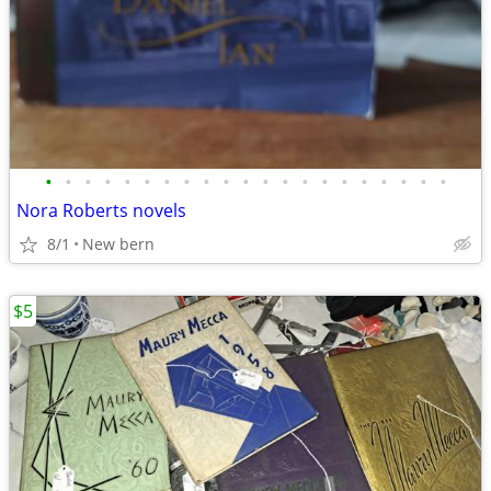
•
•
•
•
•
•
•
•
•
•
•
•
•
•
•
•
•
•
•
•
•
Nora Roberts novels
8/1
New bern
$5