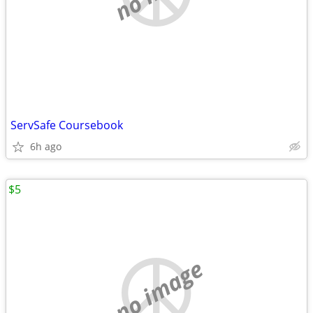
ServSafe Coursebook
6h ago
$5
no image