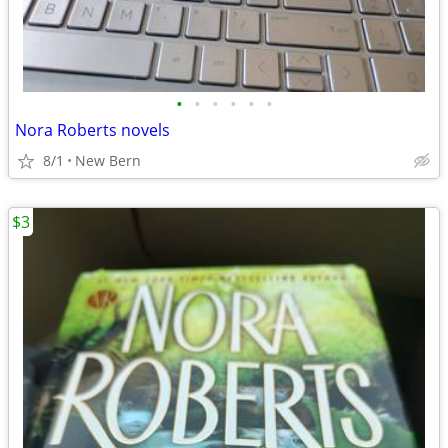
•
•
•
•
•
•
Nora Roberts novels
8/1
New Bern
$3