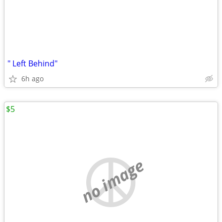
" Left Behind"
6h ago
$5
no image