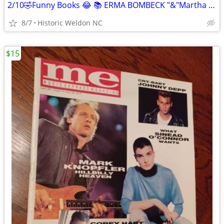
2/10🤣Funny Books 😂 📚 ERMA BOMBECK "&"Martha Bolton📚
8/7
Historic Weldon NC
$15