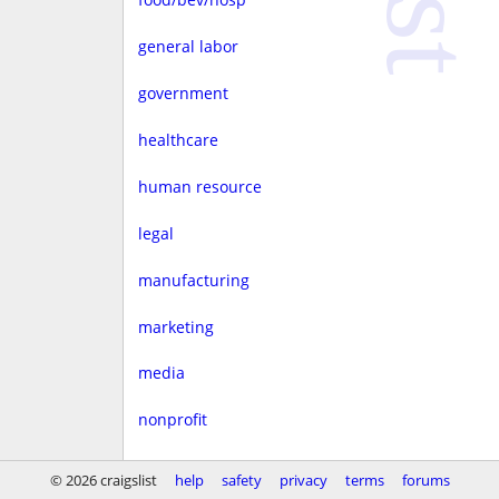
general labor
government
healthcare
human resource
legal
manufacturing
marketing
media
nonprofit
real estate
© 2026 craigslist
help
safety
privacy
terms
forums