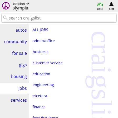
location
olympia
post
acct
ALL JOBS
autos
craigslist
admin/office
community
business
for sale
customer service
gigs
education
housing
engineering
jobs
etcetera
services
finance
food/bev/hosp