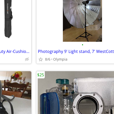
•
Pair of Flashpoint Pro Heavy-Duty Air-Cushioned Light Stand (Red, 9.5'), brand n
8/6
Olympia
$25