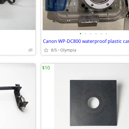
•
•
•
•
•
•
8/5
Olympia
$10