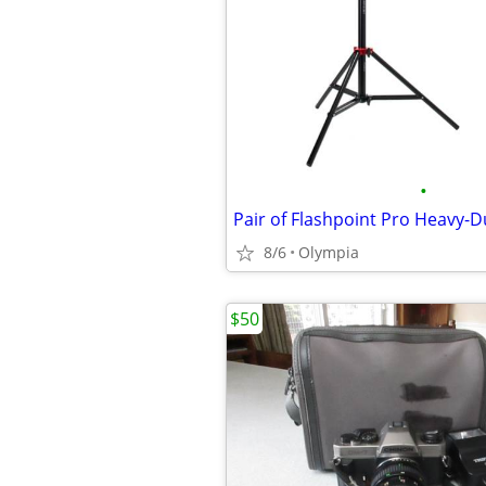
•
8/6
Olympia
$50