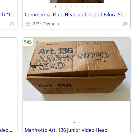
•
•
•
•
•
•
•
•
•
KODAK Carousel 4600 Slide Projector with "13" Slide Trays
Commercial Fluid Head and Tripod Bilora StatIV ProFI
8/7
Olympia
$45
•
•
Commercial Tripod Bilura 75-80 ProFi Video Head
Manfrotto Art. 136 Junior Video Head