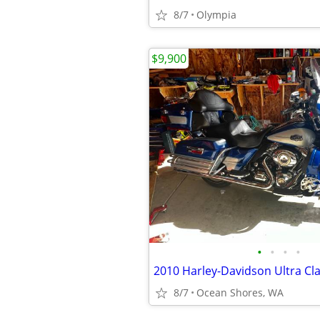
8/7
Olympia
$9,900
•
•
•
•
2010 Harley-Davidson Ultra Cl
8/7
Ocean Shores, WA