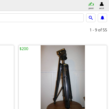
post
acct
1 - 9
of 55
$200