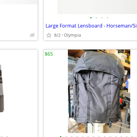
•
•
•
•
Large Format Lensboard - Horseman/S
8/2
Olympia
$65
•
•
•
•
•
•
•
•
•
•
•
•
•
•
•
•