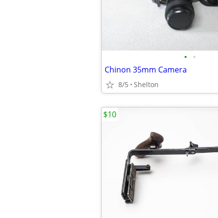
•
•
Chinon 35mm Camera
8/5
Shelton
$10