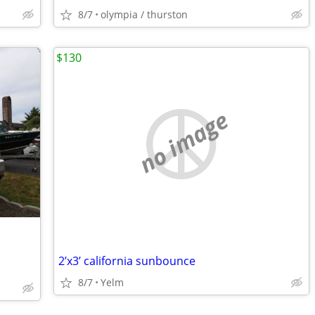
8/7
olympia / thurston
$130
no image
2’x3’ california sunbounce
8/7
Yelm