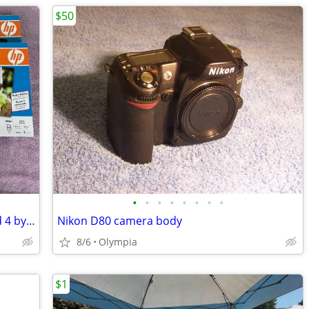
$50
•
•
•
•
•
•
•
•
HP Premium Photo Paper. 8.5 by 11 and 4 by 6. $40 for all
Nikon D80 camera body
8/6
Olympia
$1