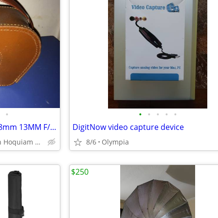
•
•
•
•
•
•
Kodak Brownie Movie Camera 8mm 13MM F/1.9 LENS 1950's. Leather Case
DigitNow video capture device
Cosmopolis, WA Aberdeen Hoquiam Grays Harbor
8/6
Olympia
$250