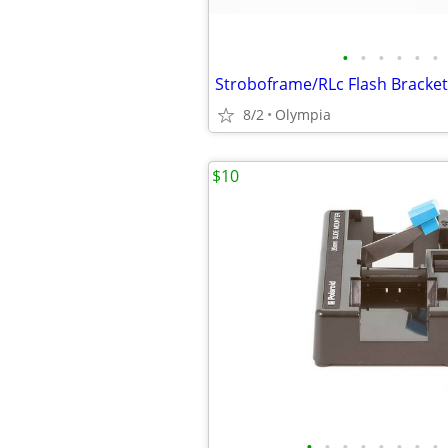
•
•
•
•
•
•
Stroboframe/RLc Flash Bracket
8/2
Olympia
$10
•
•
•
•
•
•
•
•