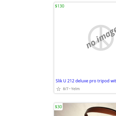
$130
no imag
Slik U 212 deluxe pro tripod wi
8/7
Yelm
$30