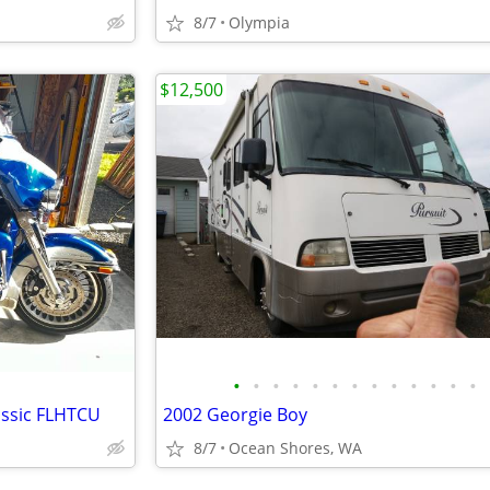
8/7
Olympia
$12,500
•
•
•
•
•
•
•
•
•
•
•
•
•
assic FLHTCU
2002 Georgie Boy
8/7
Ocean Shores, WA