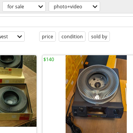
for sale
photo+video
est
price
condition
sold by
$140