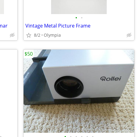
•
•
inar
Vintage Metal Picture Frame
8/2
Olympia
$50
•
•
•
•
•
•
•