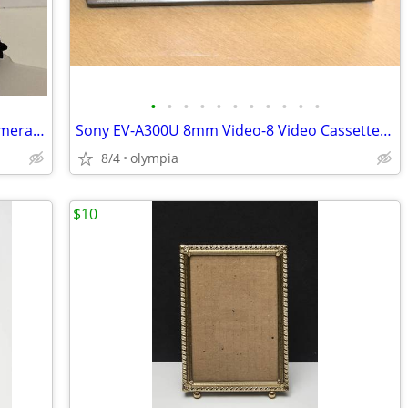
•
•
•
•
•
•
•
•
•
•
•
Canon WP-DC800 waterproof plastic camera case
Sony EV-A300U 8mm Video-8 Video Cassette Recorder Player
8/4
olympia
$10