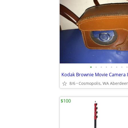
•
•
•
•
•
•
•
•
8/6
$100