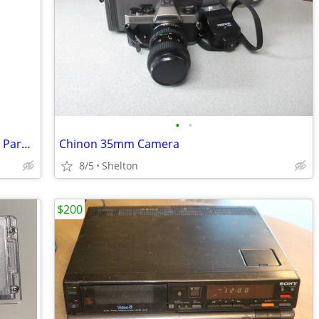
•
•
Photography 9' Light stand, 7' WestCott Parabolic Umbrella and Neewer
Chinon 35mm Camera
8/5
Shelton
$200