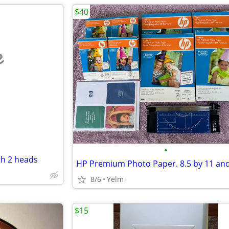
$40
e
•
th 2 heads
8/6
Yelm
$15