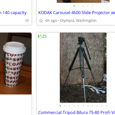
•
•
•
•
•
m 140 capacity
6h ago
Olympia, Washington
$125
•
•
•
•
•
•
•
•
•
•
•