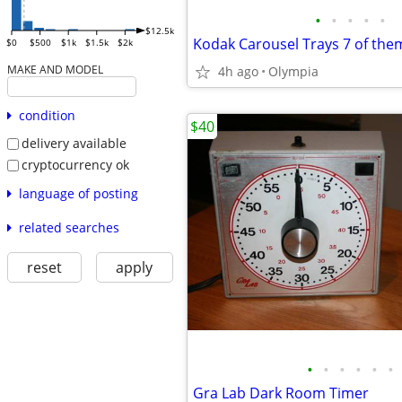
•
•
•
•
•
$12.5k
Kodak Carousel Trays 7 of the
$0
$500
$1k
$1.5k
$2k
MAKE AND MODEL
4h ago
Olympia
condition
$40
delivery available
cryptocurrency ok
language of posting
related searches
reset
apply
•
•
•
•
•
•
Gra Lab Dark Room Timer