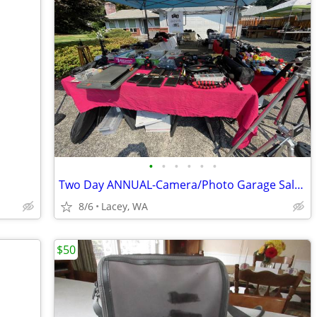
•
•
•
•
•
•
Two Day ANNUAL-Camera/Photo Garage Sale-Aug 7th & 8th
8/6
Lacey, WA
$50