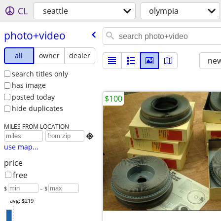
CL
seattle
olympia
photo+video
all
owner
dealer
new
search titles only
has image
posted today
$100
hide duplicates
MILES FROM LOCATION

use map...
price
free
$
– $
avg: $219