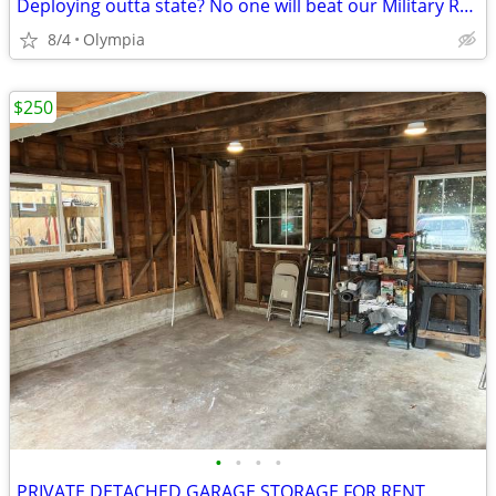
Deploying outta state? No one will beat our Military Rate!
8/4
Olympia
$250
•
•
•
•
PRIVATE DETACHED GARAGE STORAGE FOR RENT