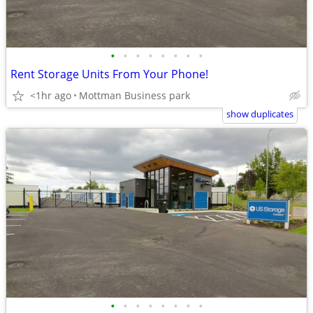
•
•
•
•
•
•
•
•
Rent Storage Units From Your Phone!
<1hr ago
Mottman Business park
show duplicates
•
•
•
•
•
•
•
•