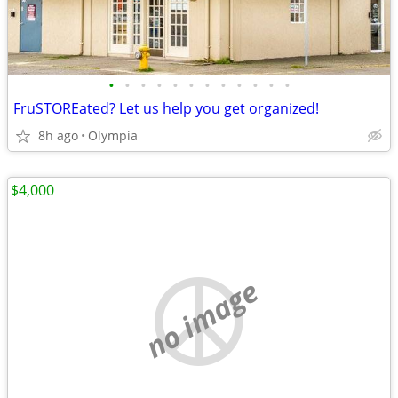
•
•
•
•
•
•
•
•
•
•
•
•
FruSTOREated? Let us help you get organized!
8h ago
Olympia
$4,000
no image