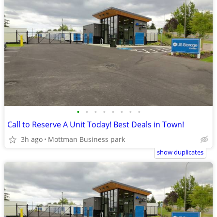
•
•
•
•
•
•
•
•
Call to Reserve A Unit Today! Best Deals in Town!
3h ago
Mottman Business park
show duplicates