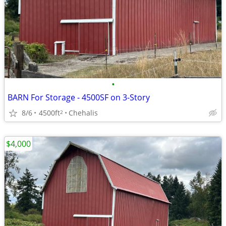
•
BARN For Storage - 4500SF on 3-Story
8/6
4500ft
Chehalis
2
$4,000