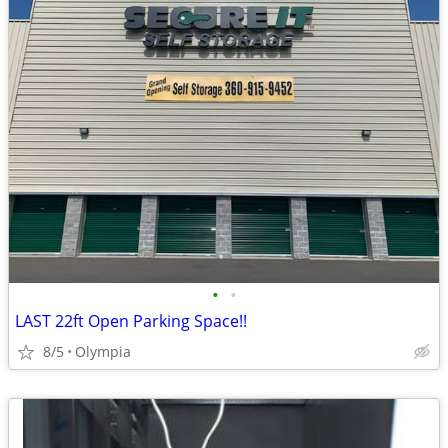
•
•
LAST 22ft Open Parking Space!!
8/5
Olympia