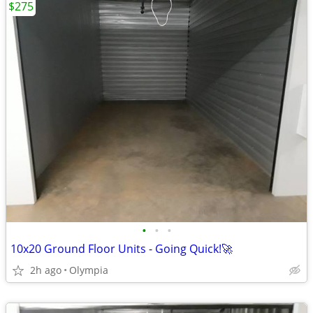
$275
•
•
•
10x20 Ground Floor Units - Going Quick!🚀
2h ago
Olympia