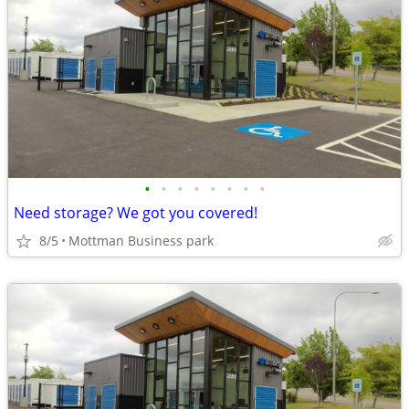
•
•
•
•
•
•
•
•
Need storage? We got you covered!
8/5
Mottman Business park