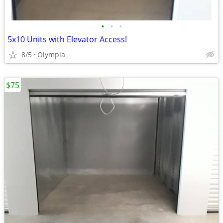
•
•
•
5x10 Units with Elevator Access!
8/5
Olympia
$75