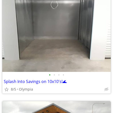
•
•
•
•
Splash Into Savings on 10x10's!🌊
8/5
Olympia