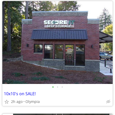
•
•
•
10x10's on SALE!
2h ago
Olympia