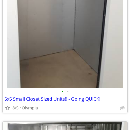
•
•
5x5 Small Closet Sized Units!! - Going QUICK!!
8/5
Olympia