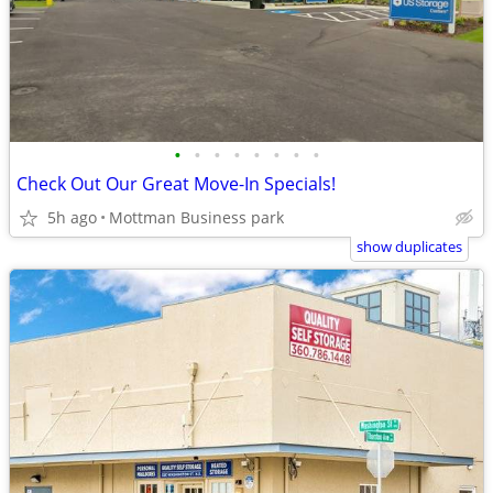
•
•
•
•
•
•
•
•
Check Out Our Great Move-In Specials!
5h ago
Mottman Business park
show duplicates