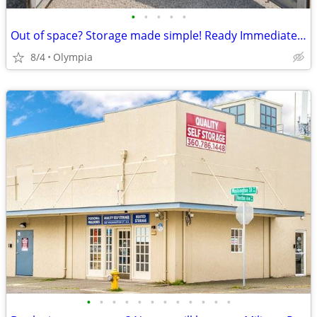
•
•
•
•
•
Out of space? Storage made simple! Ready Immediately!
8/4
Olympia
•
•
•
•
•
•
•
•
•
•
•
•