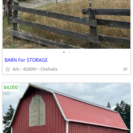
•
•
BARN For STORAGE
8/6
4500ft
Chehalis
2
$4,000