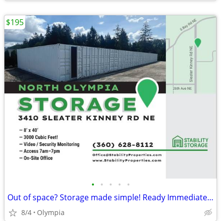
$195
•
•
•
•
•
Out of space? Storage made simple! Ready Immediately!
8/4
Olympia