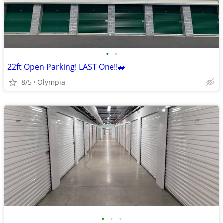
•
•
22ft Open Parking! LAST One!!🚙
8/5
Olympia
•
•
•