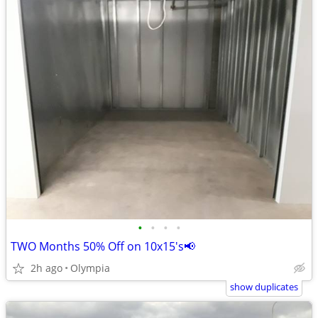
•
•
•
•
TWO Months 50% Off on 10x15's📢
2h ago
Olympia
show duplicates