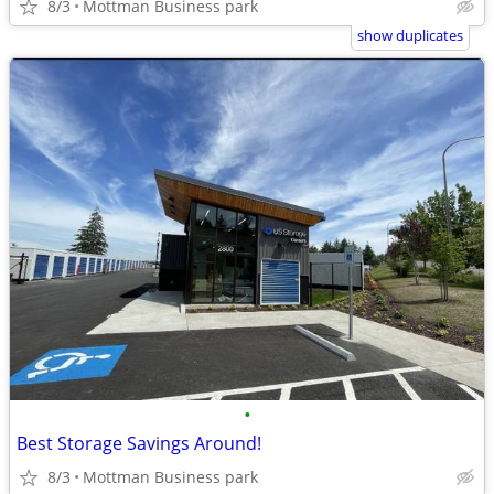
8/3
Mottman Business park
show duplicates
•
Best Storage Savings Around!
8/3
Mottman Business park