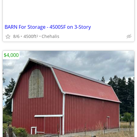
BARN For Storage - 4500SF on 3-Story
8/6
4500ft
Chehalis
2
$4,000