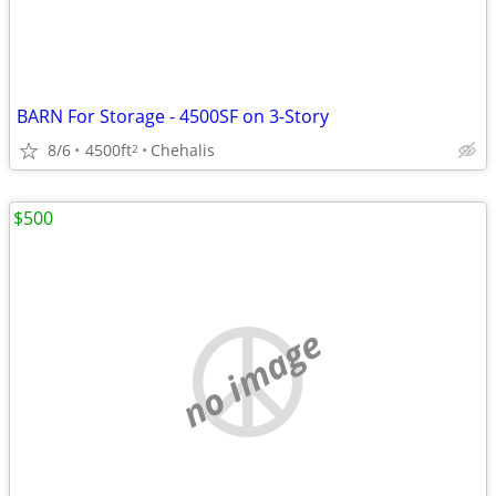
BARN For Storage - 4500SF on 3-Story
8/6
4500ft
Chehalis
2
$500
no image