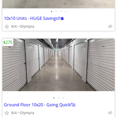
•
•
•
•
10x10 Units - HUGE Savings!!💲
8/4
Olympia
$275
•
•
•
Ground Floor 10x20 - Going Quick!🚀
8/4
Olympia