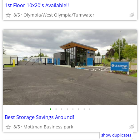
1st Floor 10x20's Available!!
8/5
Olympia/West Olympia/Tumwater
•
•
•
•
•
•
•
•
Best Storage Savings Around!
8/5
Mottman Business park
show duplicates