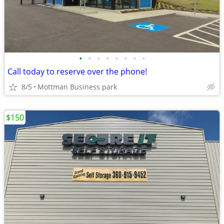
•
•
•
•
•
•
•
•
Call today to reserve over the phone!
8/5
Mottman Business park
$150