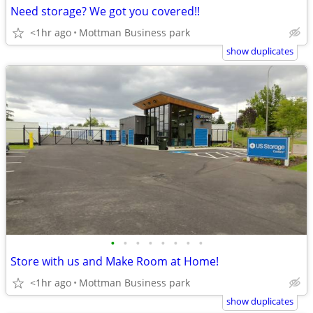
Need storage? We got you covered!!
<1hr ago
Mottman Business park
show duplicates
•
•
•
•
•
•
•
•
Store with us and Make Room at Home!
<1hr ago
Mottman Business park
show duplicates