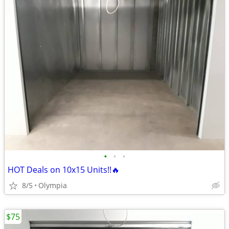
•
•
•
HOT Deals on 10x15 Units!!🔥
8/5
Olympia
$75