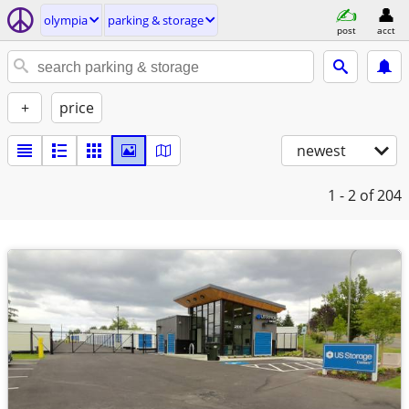
olympia
parking & storage
post
acct
+
price
newest
1 - 2
of 204