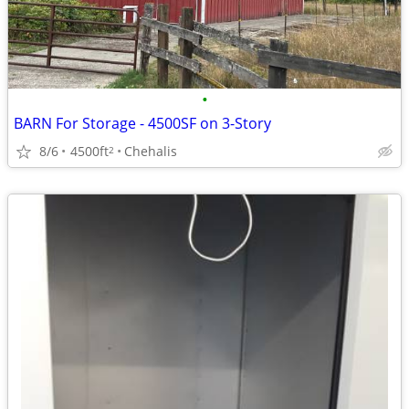
•
BARN For Storage - 4500SF on 3-Story
8/6
4500ft
Chehalis
2