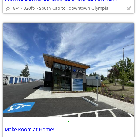
8/4
320ft
South Capitol, downtown Olympia
2
•
Make Room at Home!