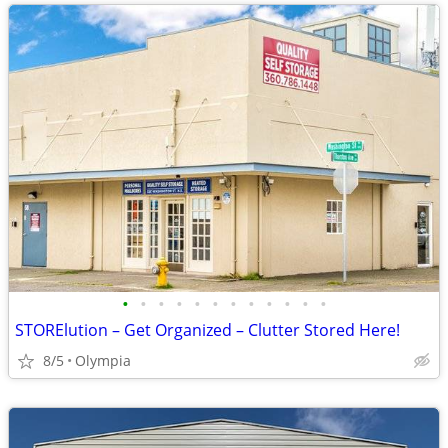
•
•
•
•
•
•
•
•
•
•
•
•
STORElution – Get Organized – Clutter Stored Here!
8/5
Olympia